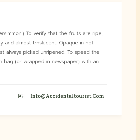
ersimmon.) To verify that the fruits are ripe,
y and almost trnslucent. Opaque in not
st always picked unripened. To speed the
own bag (or wrapped in newspaper) with an
Info@accidentaltourist.com