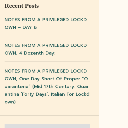
Recent Posts
NOTES FROM A PRIVILEGED LOCKD
OWN – DAY 8
NOTES FROM A PRIVILEGED LOCKD
OWN, 4 Dozenth Day:
NOTES FROM A PRIVILEGED LOCKD
OWN, One Day Short Of Proper “q
Uarantena” (mid 17th Century: Quar
Antina ‘forty Days’, Italian For Lockd
Own)