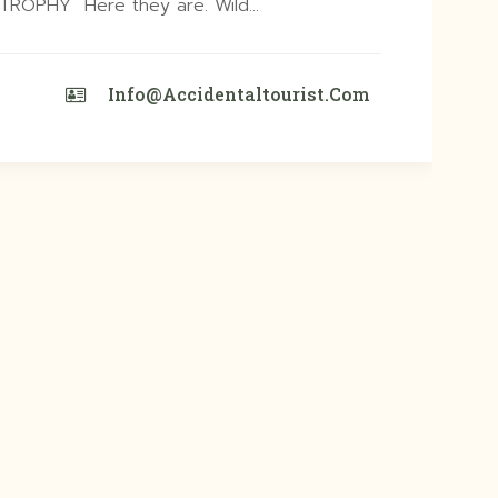
ROPHY Here they are. Wild…
Info@accidentaltourist.com