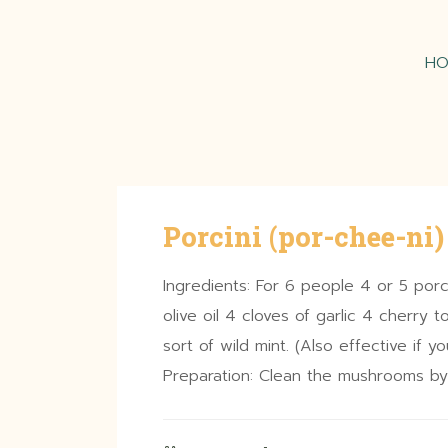
H
Porcini (por-chee-ni)
Ingredients: For 6 people 4 or 5 porc
olive oil 4 cloves of garlic 4 cherry
sort of wild mint. (Also effective if 
Preparation: Clean the mushrooms by 