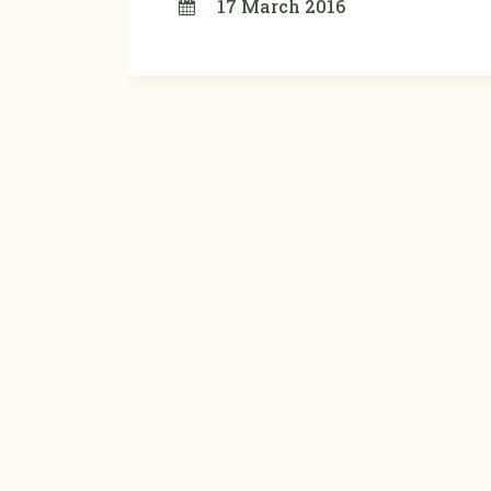
17 March 2016