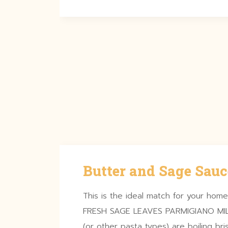
Butter and Sage Sauc
This is the ideal match for your ho
FRESH SAGE LEAVES PARMIGIANO MILK 
(or other pasta types) are boiling bri