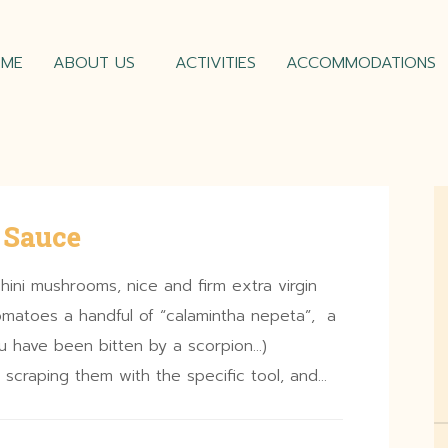
OME
ABOUT US
ACTIVITIES
ACCOMMODATIONS
 Sauce
hini mushrooms, nice and firm extra virgin
 tomatoes a handful of “calamintha nepeta”, a
you have been bitten by a scorpion…)
scraping them with the specific tool, and…