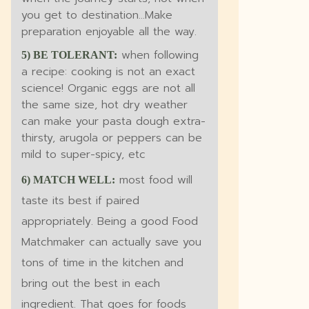
you get to destination...Make
preparation enjoyable all the way.
when following
5) BE TOLERANT:
a recipe: cooking is not an exact
science! Organic eggs are not all
the same size, hot dry weather
can make your pasta dough extra-
thirsty, arugola or peppers can be
mild to super-spicy, etc
most food will
6) MATCH WELL:
taste its best if paired
appropriately. Being a good Food
Matchmaker can actually save you
tons of time in the kitchen and
bring out the best in each
ingredient. That goes for foods