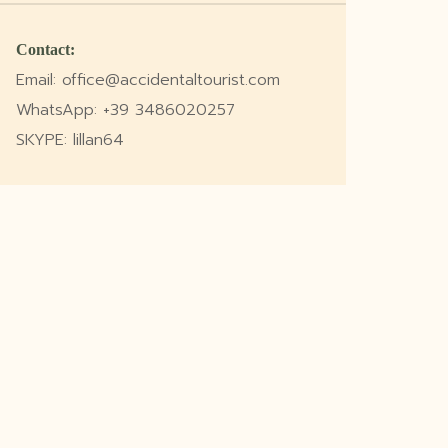
Contact:
Email: office@accidentaltourist.com
WhatsApp: +39 3486020257
SKYPE: lillan64