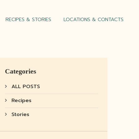
RECIPES & STORIES
LOCATIONS & CONTACTS
Categories
ALL POSTS
Recipes
Stories