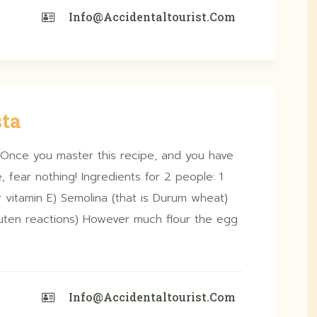
Info@accidentaltourist.com
ta
 Once you master this recipe, and you have
, fear nothing! Ingredients for 2 people: 1
 vitamin E) Semolina (that is Durum wheat)
gluten reactions) However much flour the egg
Info@accidentaltourist.com