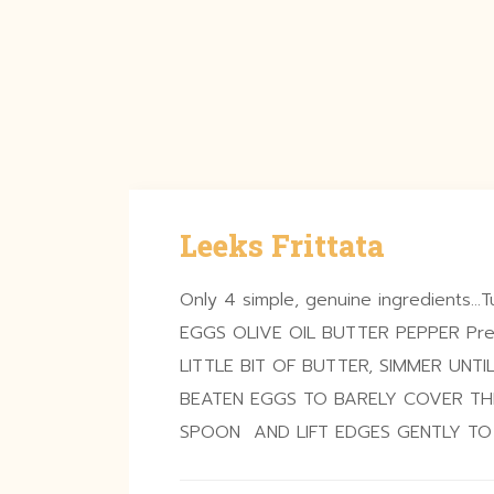
Leeks Frittata
Only 4 simple, genuine ingredients…Tu
EGGS OLIVE OIL BUTTER PEPPER Prep
LITTLE BIT OF BUTTER, SIMMER UNTI
BEATEN EGGS TO BARELY COVER TH
SPOON AND LIFT EDGES GENTLY T