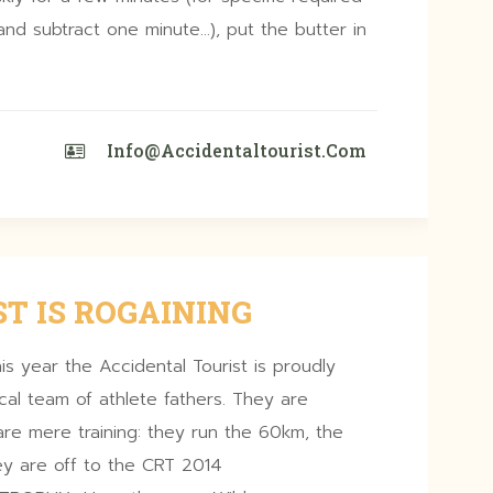
nd subtract one minute…), put the butter in
Info@accidentaltourist.com
T IS ROGAINING
is year the Accidental Tourist is proudly
ocal team of athlete fathers. They are
re mere training: they run the 60km, the
ey are off to the CRT 2014