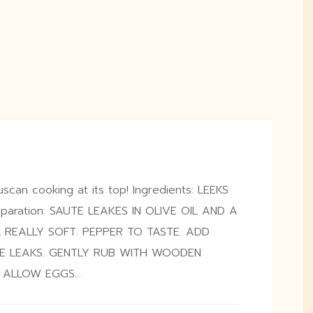
scan cooking at its top! Ingredients: LEEKS
aration: SAUTE LEAKES IN OLIVE OIL AND A
L REALLY SOFT. PEPPER TO TASTE. ADD
E LEAKS. GENTLY RUB WITH WOODEN
O ALLOW EGGS…