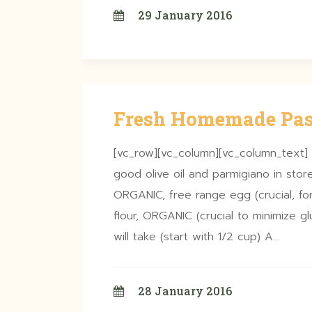
29 January 2016
Fresh Homemade Pas
[vc_row][vc_column][vc_column_text]
good olive oil and parmigiano in store
ORGANIC, free range egg (crucial, for
flour, ORGANIC (crucial to minimize 
will take (start with 1/2 cup) A…
28 January 2016