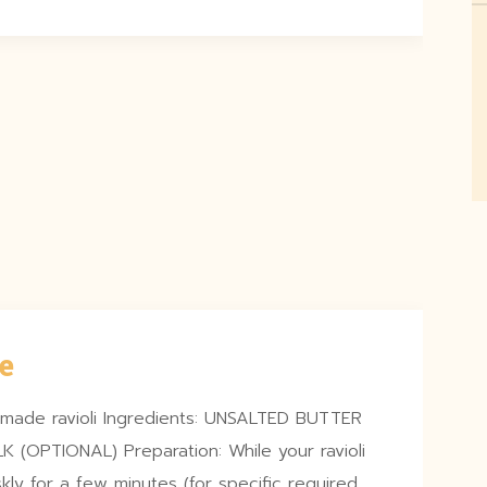
e
memade ravioli Ingredients: UNSALTED BUTTER
(OPTIONAL) Preparation: While your ravioli
skly for a few minutes (for specific required