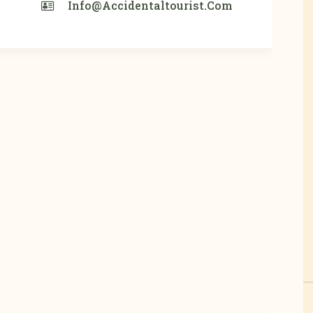
Info@accidentaltourist.com