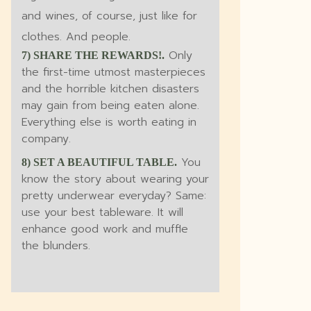
and wines, of course, just like for
clothes. And people.
Only
7) SHARE THE REWARDS!.
the first-time utmost masterpieces
and the horrible kitchen disasters
may gain from being eaten alone.
Everything else is worth eating in
company.
You
8) SET A BEAUTIFUL TABLE.
know the story about wearing your
pretty underwear everyday? Same:
use your best tableware. It will
enhance good work and muffle
the blunders.