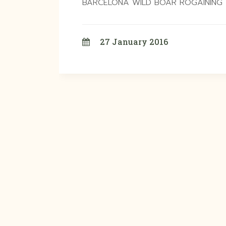
BARCELONA WILD BOAR ROGAINING T
27 January 2016