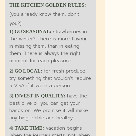
THE KITCHEN GOLDEN RULES:
(you already know them, don't
you?)
strawberries in
1) GO SEASONAL:
the winter? There is more flavour
in missing them, than in eating
them. There is always the right
moment for each pleasure.
for fresh produce,
2) GO LOCAL:
try something that wouldn't require
a VISA if it were a person.
have the
3) INVEST IN QUALITY:
best olive oil you can get your
hands on. We promise it will make
anything edible and healthy
vacation begins
4) TAKE TIME:
when the journey starts, not when