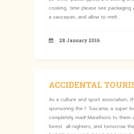
cooking time please see packaging a
a saucepan, and allow to melt…
28 January 2016
ACCIDENTAL TOURIS
As a culture and sport association, th
sponsoring the I’ Tuscania, a super l
completely mad! Marathons to them a
forest all-nighters, and tomorrow th