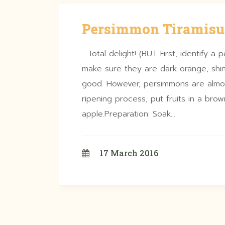
Persimmon Tiramisu
Total delight! (BUT First, identify a p
make sure they are dark orange, shin
good. However, persimmons are almo
ripening process, put fruits in a br
apple.Preparation: Soak…
17 March 2016