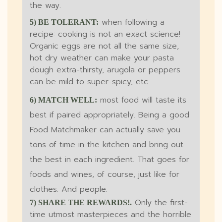
the way.
when following a
5) BE TOLERANT:
recipe: cooking is not an exact science!
Organic eggs are not all the same size,
hot dry weather can make your pasta
dough extra-thirsty, arugola or peppers
can be mild to super-spicy, etc
most food will taste its
6) MATCH WELL:
best if paired appropriately. Being a good
Food Matchmaker can actually save you
tons of time in the kitchen and bring out
the best in each ingredient. That goes for
foods and wines, of course, just like for
clothes. And people.
Only the first-
7) SHARE THE REWARDS!.
time utmost masterpieces and the horrible