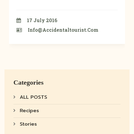
17 July 2016
Info@accidentaltourist.com
Categories
ALL POSTS
Recipes
Stories