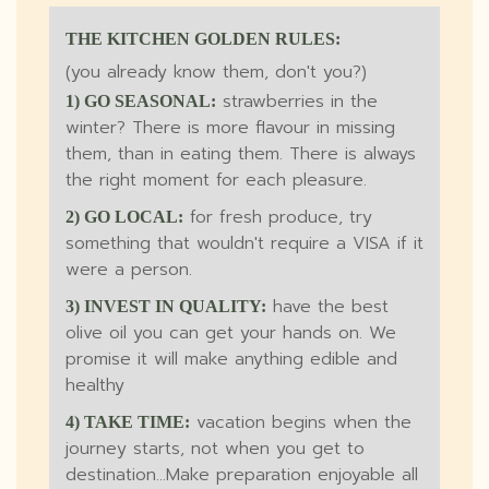
THE KITCHEN GOLDEN RULES:
(you already know them, don't you?)
strawberries in the
1) GO SEASONAL:
winter? There is more flavour in missing
them, than in eating them. There is always
the right moment for each pleasure.
for fresh produce, try
2) GO LOCAL:
something that wouldn't require a VISA if it
were a person.
have the best
3) INVEST IN QUALITY:
olive oil you can get your hands on. We
promise it will make anything edible and
healthy
vacation begins when the
4) TAKE TIME:
journey starts, not when you get to
destination...Make preparation enjoyable all