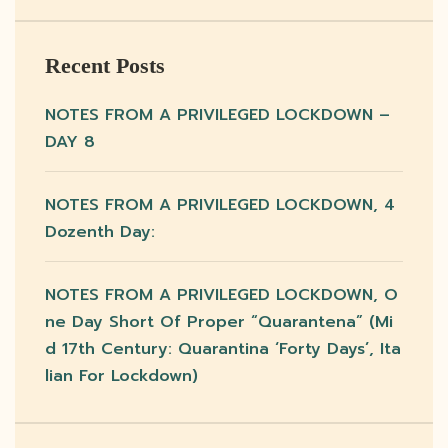
Recent Posts
NOTES FROM A PRIVILEGED LOCKDOWN –
DAY 8
NOTES FROM A PRIVILEGED LOCKDOWN, 4
Dozenth Day:
NOTES FROM A PRIVILEGED LOCKDOWN, O
Ne Day Short Of Proper “quarantena” (mi
D 17th Century: Quarantina ‘forty Days’, Ita
Lian For Lockdown)