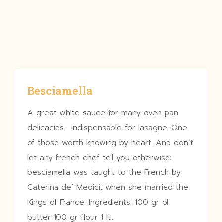
Besciamella
A great white sauce for many oven pan
delicacies. Indispensable for lasagne. One
of those worth knowing by heart. And don’t
let any french chef tell you otherwise:
besciamella was taught to the French by
Caterina de’ Medici, when she married the
Kings of France. Ingredients: 100 gr of
butter 100 gr flour 1 lt…