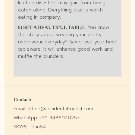
kitchen disasters may gain from being
eaten alone. Everything else is worth
eating in company.
You know
8) SET A BEAUTIFUL TABLE.
the story about wearing your pretty
underwear everyday? Same: use your best
tableware. It will enhance good work and
muffle the blunders.
Contact:
Email: office@accidentaltourist.com
WhatsApp: +39 3486020257
SKYPE: lillan64