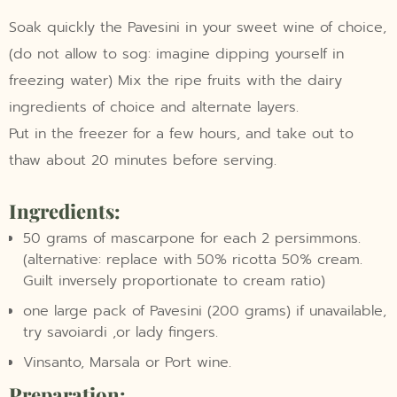
Soak quickly the Pavesini in your sweet wine of choice,
(do not allow to sog: imagine dipping yourself in
freezing water) Mix the ripe fruits with the dairy
ingredients of choice and alternate layers.
Put in the freezer for a few hours, and take out to
thaw about 20 minutes before serving.
Ingredients:
50 grams of mascarpone for each 2 persimmons.
(alternative: replace with 50% ricotta 50% cream.
Guilt inversely proportionate to cream ratio)
one large pack of Pavesini (200 grams) if unavailable,
try savoiardi ,or lady fingers.
Vinsanto, Marsala or Port wine.
Preparation: