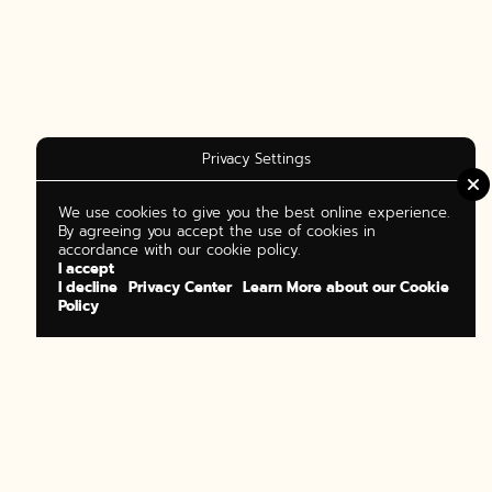
Privacy Settings
We use cookies to give you the best online experience.
By agreeing you accept the use of cookies in
accordance with our cookie policy.
I accept
I decline
Privacy Center
Learn More about our Cookie
Policy