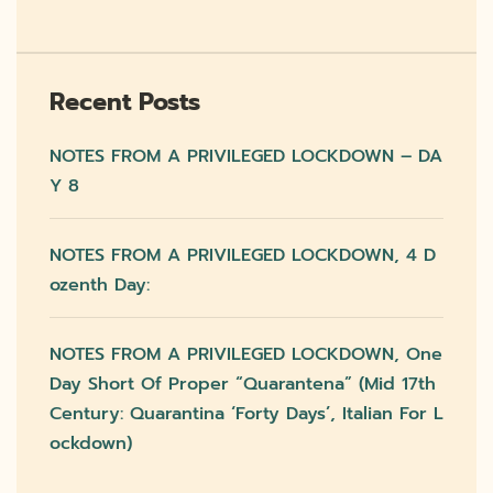
Recent Posts
NOTES FROM A PRIVILEGED LOCKDOWN – DA
Y 8
NOTES FROM A PRIVILEGED LOCKDOWN, 4 D
Ozenth Day:
NOTES FROM A PRIVILEGED LOCKDOWN, One
Day Short Of Proper “quarantena” (mid 17th
Century: Quarantina ‘forty Days’, Italian For L
Ockdown)