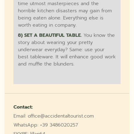
time utmost masterpieces and the
horrible kitchen disasters may gain from
being eaten alone. Everything else is
worth eating in company.
8) SET A BEAUTIFUL TABLE.
You know the
story about wearing your pretty
underwear everyday? Same: use your
best tableware. It will enhance good work
and muffle the blunders.
Contact:
Email: office@accidentaltourist.com
WhatsApp: +39 3486020257
SKYPE: lillan64