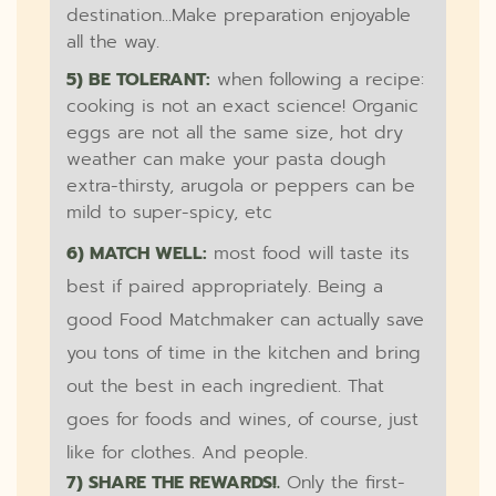
destination...Make preparation enjoyable
all the way.
5) BE TOLERANT:
when following a recipe:
cooking is not an exact science! Organic
eggs are not all the same size, hot dry
weather can make your pasta dough
extra-thirsty, arugola or peppers can be
mild to super-spicy, etc
6) MATCH WELL:
most food will taste its
best if paired appropriately. Being a
good Food Matchmaker can actually save
you tons of time in the kitchen and bring
out the best in each ingredient. That
goes for foods and wines, of course, just
like for clothes. And people.
7) SHARE THE REWARDS!.
Only the first-