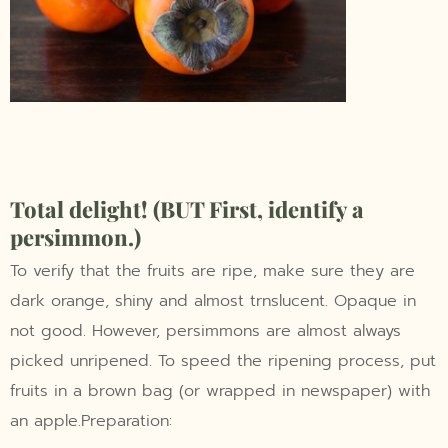
Total delight! (BUT First, identify a
persimmon.)
To verify that the fruits are ripe, make sure they are
dark orange, shiny and almost trnslucent. Opaque in
not good. However, persimmons are almost always
picked unripened. To speed the ripening process, put
fruits in a brown bag (or wrapped in newspaper) with
an apple.Preparation: