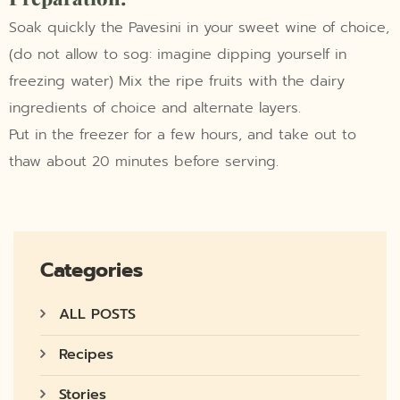
Soak quickly the Pavesini in your sweet wine of choice,
(do not allow to sog: imagine dipping yourself in
freezing water) Mix the ripe fruits with the dairy
ingredients of choice and alternate layers.
Put in the freezer for a few hours, and take out to
thaw about 20 minutes before serving.
Categories
ALL POSTS
Recipes
Stories