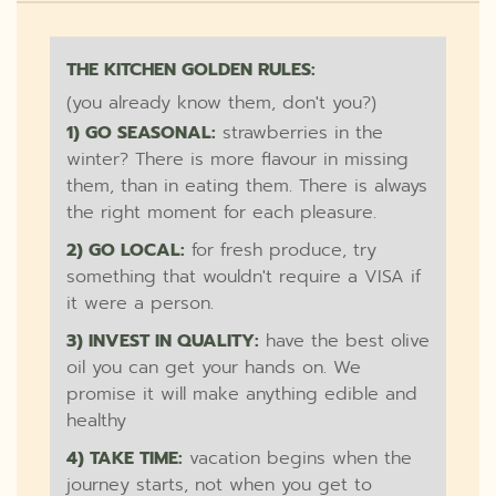
THE KITCHEN GOLDEN RULES:
(you already know them, don't you?)
1) GO SEASONAL:
strawberries in the
winter? There is more flavour in missing
them, than in eating them. There is always
the right moment for each pleasure.
2) GO LOCAL:
for fresh produce, try
something that wouldn't require a VISA if
it were a person.
3) INVEST IN QUALITY:
have the best olive
oil you can get your hands on. We
promise it will make anything edible and
healthy
4) TAKE TIME:
vacation begins when the
journey starts, not when you get to