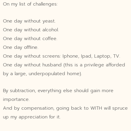
On my list of challenges:
One day without yeast.
One day without alcohol.
One day without coffee.
One day offline.
One day without screens: Iphone, Ipad, Laptop, TV.
One day without husband (this is a privilege afforded
by a large, underpopulated home).
By subtraction, everything else should gain more
importance.
And by compensation, going back to WITH will spruce
up my appreciation for it.