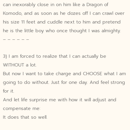
can inexorably close in on him like a Dragon of
Komodo, and as soon as he dozes off I can crawl over
his size 11 feet and cuddle next to him and pretend
he is the little boy who once thought I was almighty.
– – – – – –
3) I am forced to realize that I can actually be
WITHOUT a lot.
But now I want to take charge and CHOOSE what I am
going to do without. Just for one day. And feel strong
for it.
And let life surprise me with how it will adjust and
compensate me:
It does that so well.