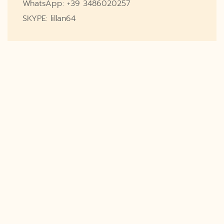
WhatsApp: +39 3486020257
SKYPE: lillan64