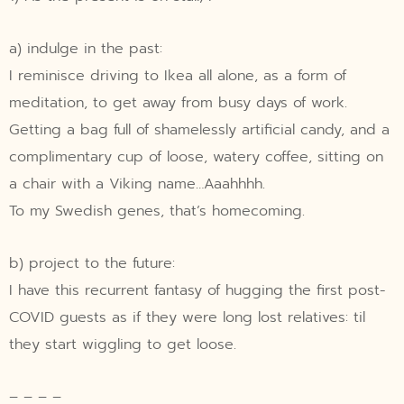
a) indulge in the past:
I reminisce driving to Ikea all alone, as a form of
meditation, to get away from busy days of work.
Getting a bag full of shamelessly artificial candy, and a
complimentary cup of loose, watery coffee, sitting on
a chair with a Viking name…Aaahhhh.
To my Swedish genes, that’s homecoming.
b) project to the future:
I have this recurrent fantasy of hugging the first post-
COVID guests as if they were long lost relatives: til
they start wiggling to get loose.
– – – –