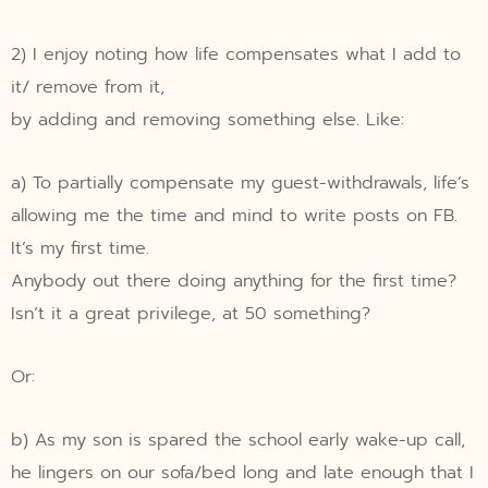
2) I enjoy noting how life compensates what I add to
it/ remove from it,
by adding and removing something else. Like:
a) To partially compensate my guest-withdrawals, life’s
allowing me the time and mind to write posts on FB.
It’s my first time.
Anybody out there doing anything for the first time?
Isn’t it a great privilege, at 50 something?
Or:
b) As my son is spared the school early wake-up call,
he lingers on our sofa/bed long and late enough that I