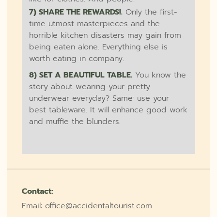
7) SHARE THE REWARDS!.
Only the first-
time utmost masterpieces and the
horrible kitchen disasters may gain from
being eaten alone. Everything else is
worth eating in company.
8) SET A BEAUTIFUL TABLE.
You know the
story about wearing your pretty
underwear everyday? Same: use your
best tableware. It will enhance good work
and muffle the blunders.
Contact:
Email: office@accidentaltourist.com