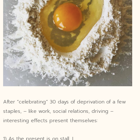
After “celebrating” 30 days of deprivation of a few
staples, – like work, social relations, driving –
interesting effects present themselves:
1) As the present is on stall, I