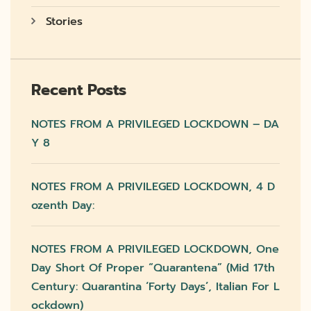
Stories
Recent Posts
NOTES FROM A PRIVILEGED LOCKDOWN – DA
Y 8
NOTES FROM A PRIVILEGED LOCKDOWN, 4 D
Ozenth Day:
NOTES FROM A PRIVILEGED LOCKDOWN, One
Day Short Of Proper “quarantena” (mid 17th
Century: Quarantina ‘forty Days’, Italian For L
Ockdown)