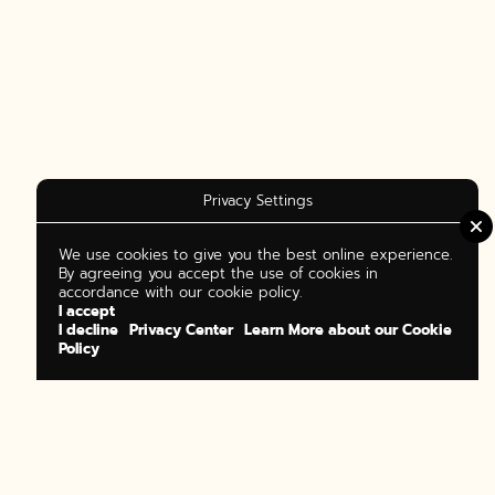
Privacy Settings
We use cookies to give you the best online experience.
By agreeing you accept the use of cookies in
accordance with our cookie policy.
I accept
I decline
Privacy Center
Learn More about our Cookie
Policy