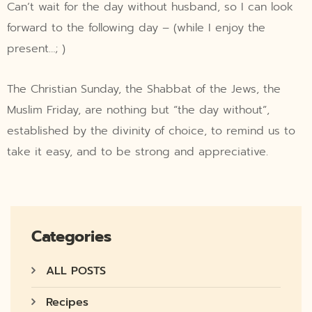
Can’t wait for the day without husband, so I can look
forward to the following day – (while I enjoy the
present…; )
The Christian Sunday, the Shabbat of the Jews, the
Muslim Friday, are nothing but “the day without”,
established by the divinity of choice, to remind us to
take it easy, and to be strong and appreciative.
Categories
ALL POSTS
Recipes