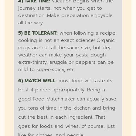
4) TAKE TIME:
vacation begins when the
journey starts, not when you get to
destination...Make preparation enjoyable
all the way.
5) BE TOLERANT:
when following a recipe:
cooking is not an exact science! Organic
eggs are not all the same size, hot dry
weather can make your pasta dough
extra-thirsty, arugola or peppers can be
mild to super-spicy, etc
6) MATCH WELL:
most food will taste its
best if paired appropriately. Being a
good Food Matchmaker can actually save
you tons of time in the kitchen and bring
out the best in each ingredient. That
goes for foods and wines, of course, just
like for clothes. And people.