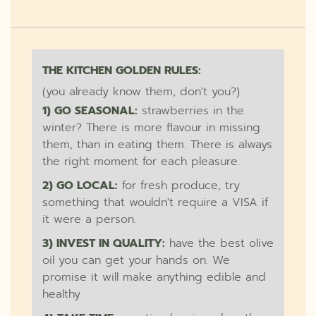
THE KITCHEN GOLDEN RULES:
(you already know them, don't you?)
1) GO SEASONAL:
strawberries in the
winter? There is more flavour in missing
them, than in eating them. There is always
the right moment for each pleasure.
2) GO LOCAL:
for fresh produce, try
something that wouldn't require a VISA if
it were a person.
3) INVEST IN QUALITY:
have the best olive
oil you can get your hands on. We
promise it will make anything edible and
healthy