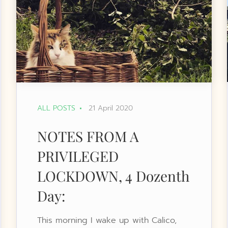
ALL POSTS
21 April 2020
NOTES FROM A
PRIVILEGED
LOCKDOWN, 4 Dozenth
Day:
This morning I wake up with Calico,