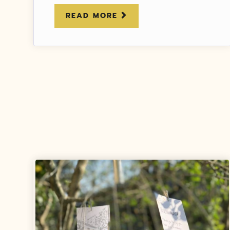
READ MORE