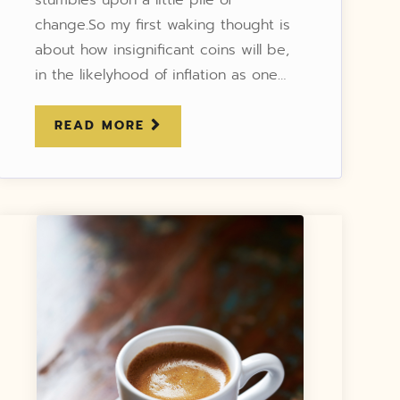
change.So my first waking thought is
about how insignificant coins will be,
in the likelyhood of inflation as one…
READ MORE