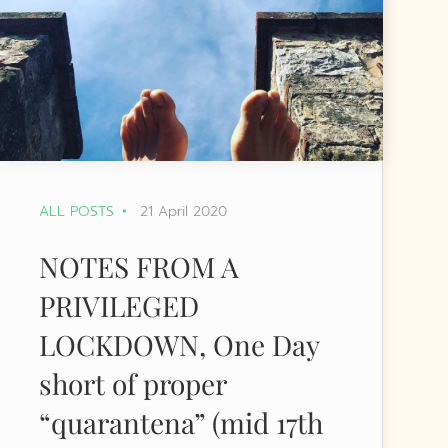
ALL POSTS
21 April 2020
NOTES FROM A
PRIVILEGED
LOCKDOWN, One Day
short of proper
“quarantena” (mid 17th