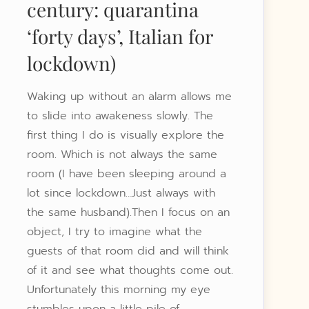
century: quarantina
‘forty days’, Italian for
lockdown)
Waking up without an alarm allows me
to slide into awakeness slowly. The
first thing I do is visually explore the
room. Which is not always the same
room (I have been sleeping around a
lot since lockdown…Just always with
the same husband).Then I focus on an
object, I try to imagine what the
guests of that room did and will think
of it and see what thoughts come out.
Unfortunately this morning my eye
stumbles upon a little pile of