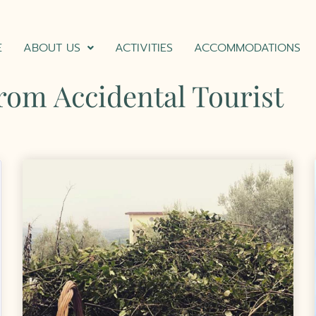
E
ABOUT US
ACTIVITIES
ACCOMMODATIONS
from Accidental Tourist