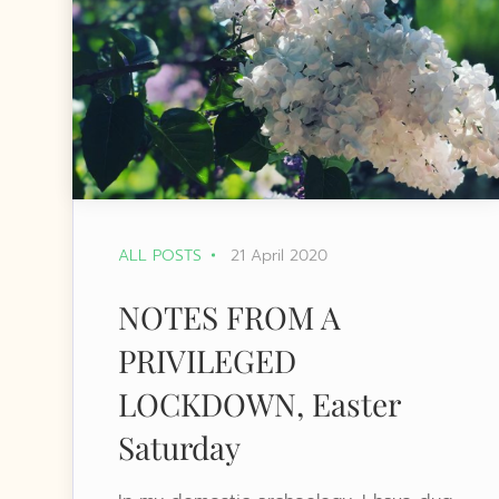
ALL POSTS
21 April 2020
NOTES FROM A
PRIVILEGED
LOCKDOWN, Easter
Saturday