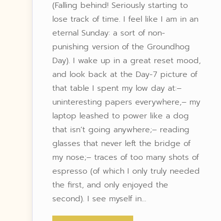
(Falling behind! Seriously starting to
lose track of time. I feel like I am in an
eternal Sunday: a sort of non-
punishing version of the Groundhog
Day). I wake up in a great reset mood,
and look back at the Day-7 picture of
that table I spent my low day at:–
uninteresting papers everywhere,– my
laptop leashed to power like a dog
that isn’t going anywhere;– reading
glasses that never left the bridge of
my nose;– traces of too many shots of
espresso (of which I only truly needed
the first, and only enjoyed the
second). I see myself in…