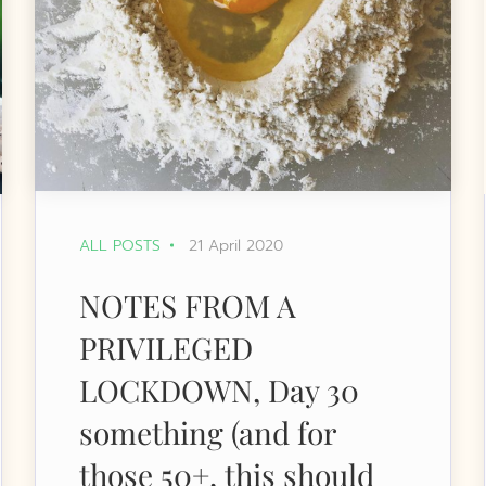
ALL POSTS
21 April 2020
NOTES FROM A
PRIVILEGED
LOCKDOWN, Day 30
something (and for
those 50+, this should