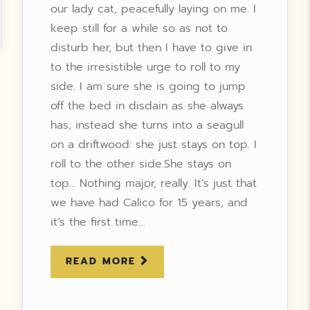
our lady cat, peacefully laying on me. I
keep still for a while so as not to
disturb her, but then I have to give in
to the irresistible urge to roll to my
side. I am sure she is going to jump
off the bed in disdain as she always
has; instead she turns into a seagull
on a driftwood: she just stays on top. I
roll to the other side.She stays on
top… Nothing major, really. It’s just that
we have had Calico for 15 years, and
it’s the first time…
READ MORE