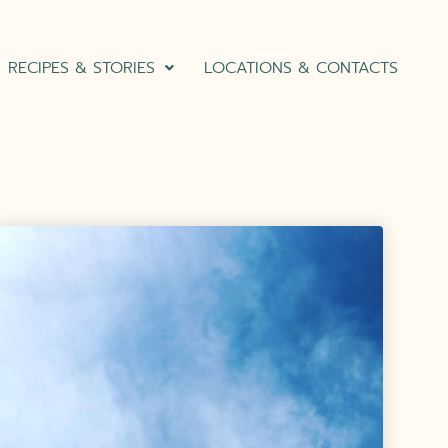
RECIPES & STORIES
LOCATIONS & CONTACTS