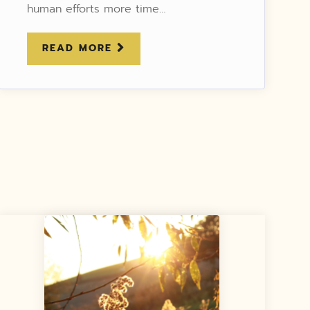
human efforts more time…
READ MORE