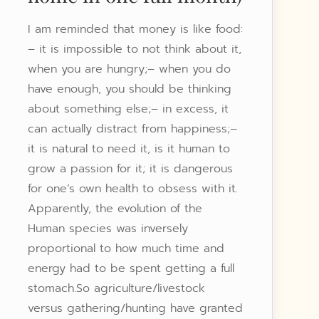
I am reminded that money is like food:
– it is impossible to not think about it,
when you are hungry;– when you do
have enough, you should be thinking
about something else;– in excess, it
can actually distract from happiness;–
it is natural to need it, is it human to
grow a passion for it; it is dangerous
for one’s own health to obsess with it.
Apparently, the evolution of the
Human species was inversely
proportional to how much time and
energy had to be spent getting a full
stomach.So agriculture/livestock
versus gathering/hunting have granted