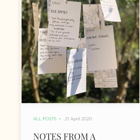
ALL POSTS
21 April 2020
NOTES FROM A