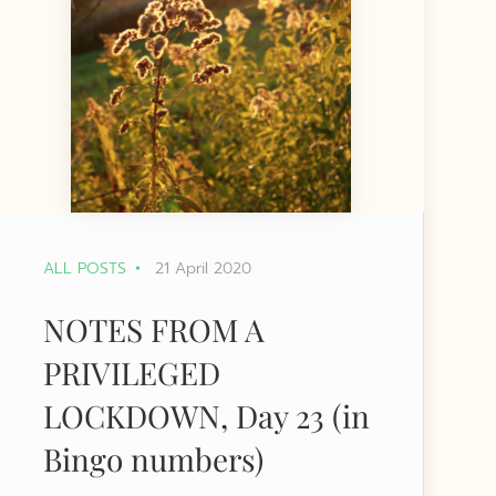
ALL POSTS
21 April 2020
NOTES FROM A
PRIVILEGED
LOCKDOWN, Day 23 (in
Bingo numbers)