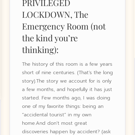
PRIVILEGED
LOCKDOWN, The
Emergency Room (not
the kind you’re
thinking):
The history of this room is a few years
short of nine centuries. (That’s the long
story).The story we account for is only
a few months, and hopefully it has just
started. Few months ago, I was doing
one of my favorite things: being an
“accidental tourist” in my own
home.And don’t most great
discoveries happen by accident? (ask