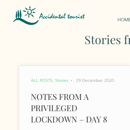
HOM
Stories 
ALL POSTS
Stories
29 December 2020
NOTES FROM A
PRIVILEGED
LOCKDOWN – DAY 8