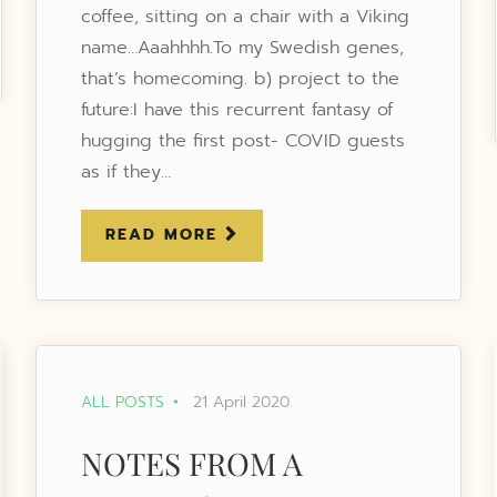
coffee, sitting on a chair with a Viking
name…Aaahhhh.To my Swedish genes,
that’s homecoming. b) project to the
future:I have this recurrent fantasy of
hugging the first post- COVID guests
as if they…
READ MORE
ALL POSTS
21 April 2020
NOTES FROM A