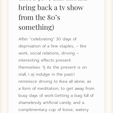
bring back a tv show
from the 80’s
something)
After “celebrating” 30 days of
deprivation of a few staples, – like
work, social relations, driving –
interesting effects present
themselves: 1) As the present is on
stall, I a) indulge in the past:I
reminisce driving to Ikea all alone, as
a form of meditation, to get away from
busy days of work.Getting a bag full of
shamelessly artificial candy, and a
complimentary cup of loose, watery