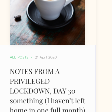
ALL POSTS
21 April 2020
NOTES FROM A
PRIVILEGED
LOCKDOWN, DAY 30
something (I haven’t left
home in one full month)