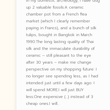
In my domestic archeology, I have dug
up 2 valuable fossils:A ceramic
chamber pot from a French flea
market (which I clearly remember
paying in Francs), and a bunch of silk
tulips, bought in Bangkok in March
1990.The long lasting quality of Thai
silk and the immaculate durability of
ceramic – still pleasant to the eye
after 30 years – make me change
perspective on my shopping future: I
no longer see spending less, as I had
intended just until a few days ago: I
will spend MORE.I will just BUY
less.One expensive (…) instead of 3
cheap ones.I will…