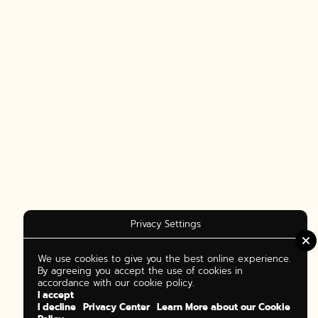
Privacy Settings
We use cookies to give you the best online experience.
By agreeing you accept the use of cookies in
accordance with our cookie policy.
I accept
I decline
Privacy Center
Learn More about our Cookie