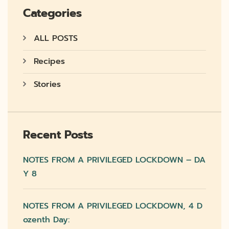
Categories
ALL POSTS
Recipes
Stories
Recent Posts
NOTES FROM A PRIVILEGED LOCKDOWN – DA
Y 8
NOTES FROM A PRIVILEGED LOCKDOWN, 4 D
Ozenth Day: