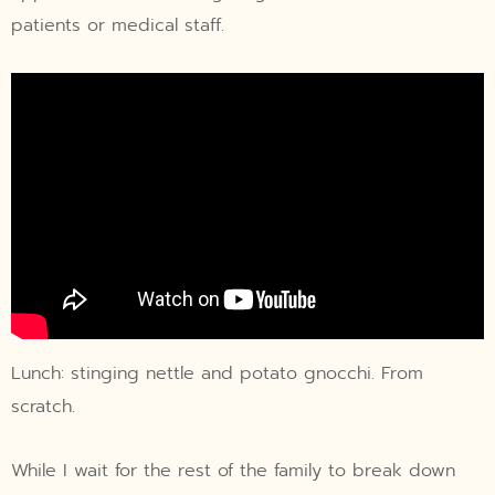
patients or medical staff.
Lunch: stinging nettle and potato gnocchi. From
scratch.
While I wait for the rest of the family to break down