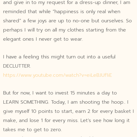
and give in to my request for a dress-up dinner, I am
reminded that while “happiness is only real when
shared” a few joys are up to no-one but ourselves. So
perhaps I will try on all my clothes starting from the
elegant ones I never get to wear.
I have a feeling this might turn out into a useful
DECLUTTER.
https://www.youtube.com/watch?v=eiLeBJUf1iE
But for now, I want to invest 15 minutes a day to
LEARN SOMETHING. Today, I am shooting the hoop.. I
give myself 10 points to start, earn 2 for every basket I
make, and lose 1 for every miss. Let’s see how long it
takes me to get to zero.