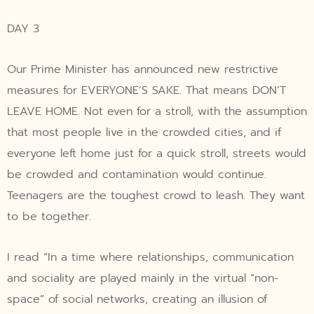
DAY 3
Our Prime Minister has announced new restrictive
measures for EVERYONE’S SAKE. That means DON’T
LEAVE HOME. Not even for a stroll, with the assumption
that most people live in the crowded cities, and if
everyone left home just for a quick stroll, streets would
be crowded and contamination would continue.
Teenagers are the toughest crowd to leash. They want
to be together.
I read “In a time where relationships, communication
and sociality are played mainly in the virtual “non-
space” of social networks, creating an illusion of