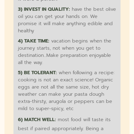
3) INVEST IN QUALITY:
have the best olive
oil you can get your hands on. We
promise it will make anything edible and
healthy
4) TAKE TIME:
vacation begins when the
journey starts, not when you get to
destination...Make preparation enjoyable
all the way.
5) BE TOLERANT:
when following a recipe:
cooking is not an exact science! Organic
eggs are not all the same size, hot dry
weather can make your pasta dough
extra-thirsty, arugola or peppers can be
mild to super-spicy, etc
6) MATCH WELL:
most food will taste its
best if paired appropriately. Being a