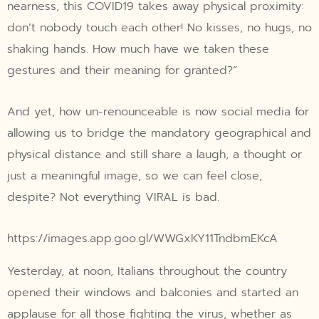
nearness, this COVID19 takes away physical proximity:
don’t nobody touch each other! No kisses, no hugs, no
shaking hands. How much have we taken these
gestures and their meaning for granted?”
And yet, how un-renounceable is now social media for
allowing us to bridge the mandatory geographical and
physical distance and still share a laugh, a thought or
just a meaningful image, so we can feel close,
despite? Not everything VIRAL is bad.
https://images.app.goo.gl/WWGxKY11TndbmEKcA
Yesterday, at noon, Italians throughout the country
opened their windows and balconies and started an
applause for all those fighting the virus, whether as