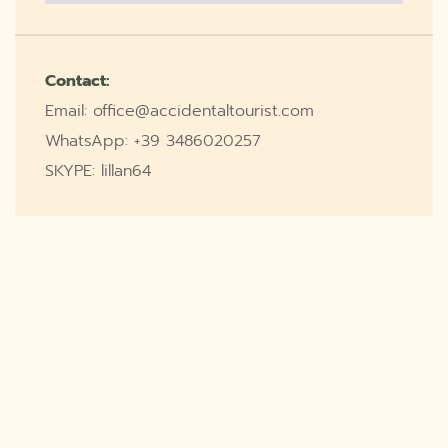
Contact:
Email: office@accidentaltourist.com
WhatsApp: +39 3486020257
SKYPE: lillan64