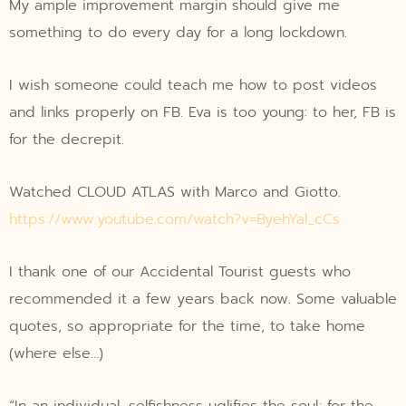
My ample improvement margin should give me
something to do every day for a long lockdown.
I wish someone could teach me how to post videos
and links properly on FB. Eva is too young: to her, FB is
for the decrepit.
Watched CLOUD ATLAS with Marco and Giotto.
https://www.youtube.com/watch?v=ByehYal_cCs
I thank one of our Accidental Tourist guests who
recommended it a few years back now. Some valuable
quotes, so appropriate for the time, to take home
(where else…)
“In an individual, selfishness uglifies the soul; for the