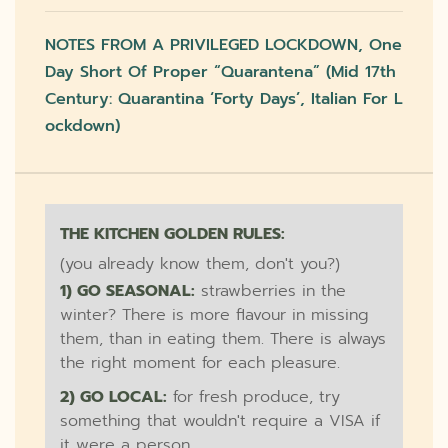
NOTES FROM A PRIVILEGED LOCKDOWN, One
Day Short Of Proper “quarantena” (mid 17th
Century: Quarantina ‘forty Days’, Italian For L
Ockdown)
THE KITCHEN GOLDEN RULES:
(you already know them, don't you?)
1) GO SEASONAL:
strawberries in the
winter? There is more flavour in missing
them, than in eating them. There is always
the right moment for each pleasure.
2) GO LOCAL:
for fresh produce, try
something that wouldn't require a VISA if
it were a person.