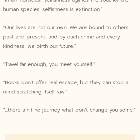
human species, selfishness is extinction.”
“Our lives are not our own. We are bound to others,
past and present, and by each crime and every
kindness, we birth our future.”
“Travel far enough, you meet yourself.”
“Books don’t offer real escape, but they can stop a
mind scratching itself raw.”
“…there ain’t no journey what don’t change you some.”