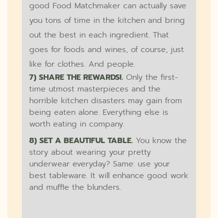
good Food Matchmaker can actually save
you tons of time in the kitchen and bring
out the best in each ingredient. That
goes for foods and wines, of course, just
like for clothes. And people.
7) SHARE THE REWARDS!.
Only the first-
time utmost masterpieces and the
horrible kitchen disasters may gain from
being eaten alone. Everything else is
worth eating in company.
8) SET A BEAUTIFUL TABLE.
You know the
story about wearing your pretty
underwear everyday? Same: use your
best tableware. It will enhance good work
and muffle the blunders.