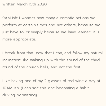
written March 15th 2020
9AM ish: I wonder how many automatic actions we
perform at certain times and not others, because we
just have to, or simply because we have learned it is
more appropriate.
I break from that, now that I can, and follow my natural
inclination: like waking up with the sound of the third
round of the church bells, and not the first.
Like having one of my 2 glasses of red wine a day at
10AM ish. (I can see this one becoming a habit –
driving permitting).