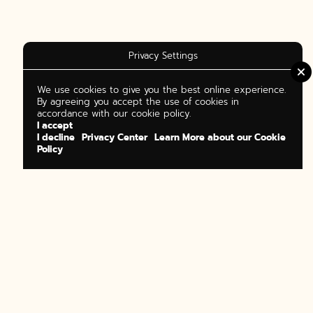
Privacy Settings
We use cookies to give you the best online experience.
By agreeing you accept the use of cookies in
accordance with our cookie policy.
I accept
I decline
Privacy Center
Learn More about our Cookie
Policy