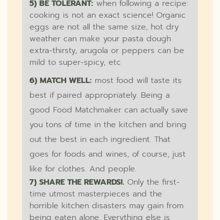
5) BE TOLERANT:
when following a recipe:
cooking is not an exact science! Organic
eggs are not all the same size, hot dry
weather can make your pasta dough
extra-thirsty, arugola or peppers can be
mild to super-spicy, etc
6) MATCH WELL:
most food will taste its
best if paired appropriately. Being a
good Food Matchmaker can actually save
you tons of time in the kitchen and bring
out the best in each ingredient. That
goes for foods and wines, of course, just
like for clothes. And people.
7) SHARE THE REWARDS!.
Only the first-
time utmost masterpieces and the
horrible kitchen disasters may gain from
being eaten alone. Everything else is