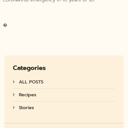
�
Categories
ALL POSTS
Recipes
Stories