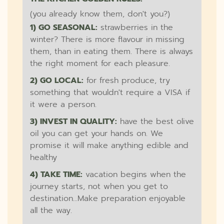
(you already know them, don't you?)
1) GO SEASONAL:
strawberries in the
winter? There is more flavour in missing
them, than in eating them. There is always
the right moment for each pleasure.
2) GO LOCAL:
for fresh produce, try
something that wouldn't require a VISA if
it were a person.
3) INVEST IN QUALITY:
have the best olive
oil you can get your hands on. We
promise it will make anything edible and
healthy
4) TAKE TIME:
vacation begins when the
journey starts, not when you get to
destination...Make preparation enjoyable
all the way.