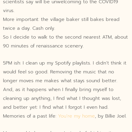
scientists say will be unwelcoming to the COVID19
virus.
More important: the village baker still bakes bread
twice a day. Cash only.
So I decide to walk to the second nearest ATM, about
90 minutes of renaissance scenery.
5PM ish: I clean up my Spotify playlists. I didn’t think it
would feel so good. Removing the music that no
longer moves me makes what stays sound better.
And, as it happens when I finally bring myself to
cleaning up anything, I find what I thought was lost,
and better yet: I find what I forgot I even had.
Memories of a past life:
You’re my home
, by Billie Joel.