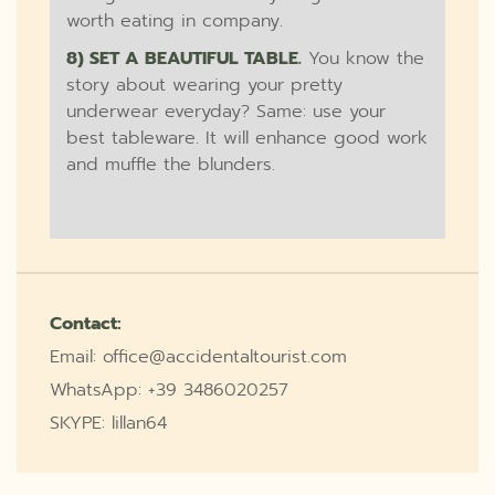
worth eating in company.
8) SET A BEAUTIFUL TABLE.
You know the
story about wearing your pretty
underwear everyday? Same: use your
best tableware. It will enhance good work
and muffle the blunders.
Contact:
Email: office@accidentaltourist.com
WhatsApp: +39 3486020257
SKYPE: lillan64