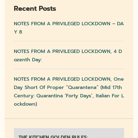
Recent Posts
NOTES FROM A PRIVILEGED LOCKDOWN – DA
Y 8
NOTES FROM A PRIVILEGED LOCKDOWN, 4 D
Ozenth Day:
NOTES FROM A PRIVILEGED LOCKDOWN, One
Day Short Of Proper “quarantena” (mid 17th
Century: Quarantina ‘forty Days’, Italian For L
Ockdown)
THE KITCHEN GOLDEN RULES: