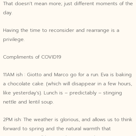
That doesn’t mean more; just different moments of the
day.
Having the time to reconsider and rearrange is a
privilege.
Compliments of COVID19
11AM ish : Giotto and Marco go for a run. Eva is baking
a chocolate cake. (which will disappear in a few hours,
like yesterday’s). Lunch is – predictably – stinging
nettle and lentil soup.
2PM ish: The weather is glorious, and allows us to think
forward to spring and the natural warmth that