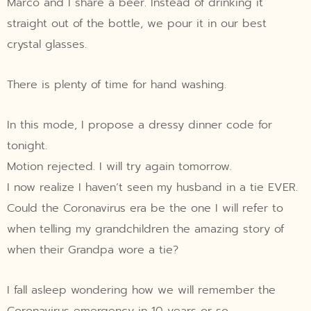
Marco and I share a beer. Instead of drinking it
straight out of the bottle, we pour it in our best
crystal glasses.
There is plenty of time for hand washing.
In this mode, I propose a dressy dinner code for
tonight.
Motion rejected. I will try again tomorrow.
I now realize I haven’t seen my husband in a tie EVER.
Could the Coronavirus era be the one I will refer to
when telling my grandchildren the amazing story of
when their Grandpa wore a tie?
I fall asleep wondering how we will remember the
Coronavirus emergency in 10 years or so.