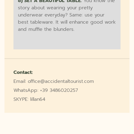
8) SET A BEAUTIFUL TABLE.
You know the
story about wearing your pretty
underwear everyday? Same: use your
best tableware. It will enhance good work
and muffle the blunders.
Contact:
Email: office@accidentaltourist.com
WhatsApp: +39 3486020257
SKYPE: lillan64