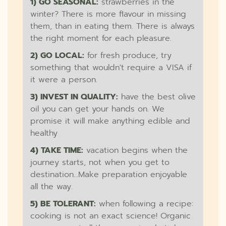
1) GO SEASONAL:
strawberries in the
winter? There is more flavour in missing
them, than in eating them. There is always
the right moment for each pleasure.
2) GO LOCAL:
for fresh produce, try
something that wouldn't require a VISA if
it were a person.
3) INVEST IN QUALITY:
have the best olive
oil you can get your hands on. We
promise it will make anything edible and
healthy
4) TAKE TIME:
vacation begins when the
journey starts, not when you get to
destination...Make preparation enjoyable
all the way.
5) BE TOLERANT:
when following a recipe:
cooking is not an exact science! Organic