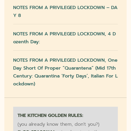
NOTES FROM A PRIVILEGED LOCKDOWN – DA
Y 8
NOTES FROM A PRIVILEGED LOCKDOWN, 4 D
Ozenth Day:
NOTES FROM A PRIVILEGED LOCKDOWN, One
Day Short Of Proper “quarantena” (mid 17th
Century: Quarantina ‘forty Days’, Italian For L
Ockdown)
THE KITCHEN GOLDEN RULES:
(you already know them, don't you?)