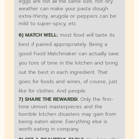
eggs are not all the same size, hot dry
weather can make your pasta dough
extra-thirsty, arugola or peppers can be
mild to super-spicy, etc
6) MATCH WELL:
most food will taste its
best if paired appropriately. Being a
good Food Matchmaker can actually save
you tons of time in the kitchen and bring
out the best in each ingredient. That
goes for foods and wines, of course, just
like for clothes. And people.
7) SHARE THE REWARDS!.
Only the first-
time utmost masterpieces and the
horrible kitchen disasters may gain from
being eaten alone. Everything else is
worth eating in company.