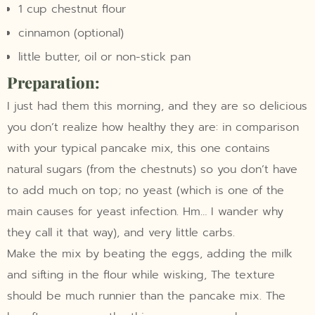
1 cup chestnut flour
cinnamon (optional)
little butter, oil or non-stick pan
Preparation:
I just had them this morning, and they are so delicious
you don’t realize how healthy they are: in comparison
with your typical pancake mix, this one contains
natural sugars (from the chestnuts) so you don’t have
to add much on top; no yeast (which is one of the
main causes for yeast infection. Hm… I wander why
they call it that way), and very little carbs.
Make the mix by beating the eggs, adding the milk
and sifting in the flour while wisking, The texture
should be much runnier than the pancake mix. The