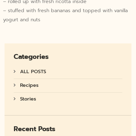
– rolled up with fresh ricotta inside
– stuffed with fresh bananas and topped with vanilla
yogurt and nuts
Categories
ALL POSTS
Recipes
Stories
Recent Posts