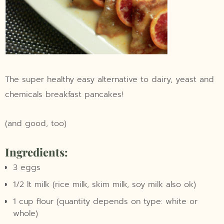
The super healthy easy alternative to dairy, yeast and
chemicals breakfast pancakes!
(and good, too)
Ingredients:
3 eggs
1/2 lt milk (rice milk, skim milk, soy milk also ok)
1 cup flour (quantity depends on type: white or
whole)