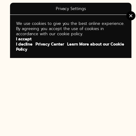
Privacy Settings
We use cookies to give you the best online experience.
By agreeing you accept the use of cookies in
accordance with our cookie policy.
I accept
I decline
Privacy Center
Learn More about our Cookie
Policy