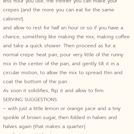
less flour you use, the thinner you can make your
crepes (and the more you can eat for the same
calories!).
and allow to rest for half an hour or so if you have a
chance, something like making the mix, making coffee
and take a quick shower. Then proceed as for a
normal crepe: heat pan, pour very little of the runny
mix in the center of the pan, and gently tilt it in a
circular motion, to allow the mix to spread thin and
coat the bottom of the pan.
As soon it solidifies, flip it and allow to firm.
SERVING SUGGESTIONS:
– with just a little lemon or orange juice and a tiny
spinkle of brown sugar, then folded in halves and
halves again (that makes a quarter)