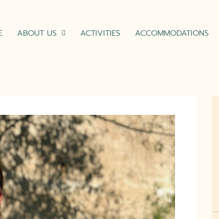
E
ABOUT US
ACTIVITIES
ACCOMMODATIONS