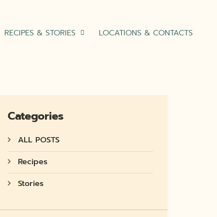
RECIPES & STORIES
LOCATIONS & CONTACTS
Categories
ALL POSTS
Recipes
Stories