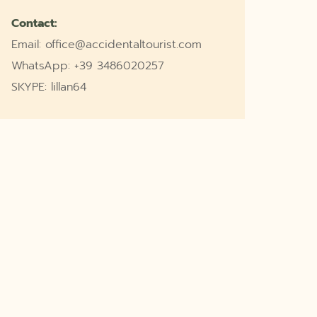
Contact:
Email: office@accidentaltourist.com
WhatsApp: +39 3486020257
SKYPE: lillan64