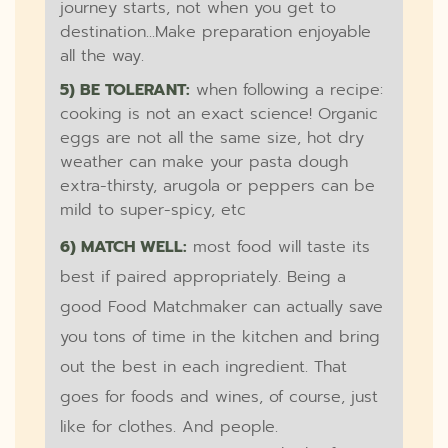
journey starts, not when you get to
destination...Make preparation enjoyable
all the way.
5) BE TOLERANT:
when following a recipe:
cooking is not an exact science! Organic
eggs are not all the same size, hot dry
weather can make your pasta dough
extra-thirsty, arugola or peppers can be
mild to super-spicy, etc
6) MATCH WELL:
most food will taste its
best if paired appropriately. Being a
good Food Matchmaker can actually save
you tons of time in the kitchen and bring
out the best in each ingredient. That
goes for foods and wines, of course, just
like for clothes. And people.