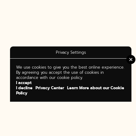
Privacy Settings
We use cookies to give you the best online experience.
By agreeing you accept the use of cookies in
accordance with our cookie policy.
I accept
I decline
Privacy Center
Learn More about our Cookie
Policy