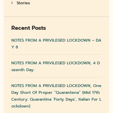
Stories
Recent Posts
NOTES FROM A PRIVILEGED LOCKDOWN – DA
Y 8
NOTES FROM A PRIVILEGED LOCKDOWN, 4 D
Ozenth Day:
NOTES FROM A PRIVILEGED LOCKDOWN, One
Day Short Of Proper “quarantena” (mid 17th
Century: Quarantina ‘forty Days’, Italian For L
Ockdown)