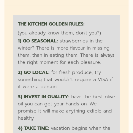
THE KITCHEN GOLDEN RULES:
(you already know them, don't you?)
1) GO SEASONAL:
strawberries in the
winter? There is more flavour in missing
them, than in eating them. There is always
the right moment for each pleasure.
2) GO LOCAL:
for fresh produce, try
something that wouldn't require a VISA if
it were a person.
3) INVEST IN QUALITY:
have the best olive
oil you can get your hands on. We
promise it will make anything edible and
healthy
4) TAKE TIME:
vacation begins when the