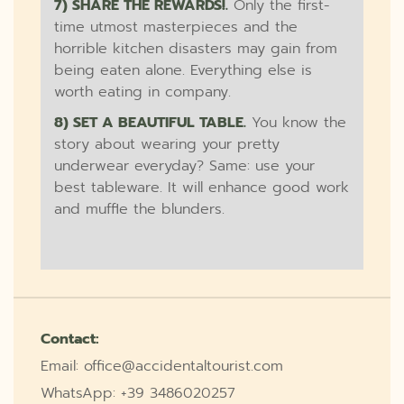
7) SHARE THE REWARDS!.
Only the first-
time utmost masterpieces and the
horrible kitchen disasters may gain from
being eaten alone. Everything else is
worth eating in company.
8) SET A BEAUTIFUL TABLE.
You know the
story about wearing your pretty
underwear everyday? Same: use your
best tableware. It will enhance good work
and muffle the blunders.
Contact:
Email: office@accidentaltourist.com
WhatsApp: +39 3486020257