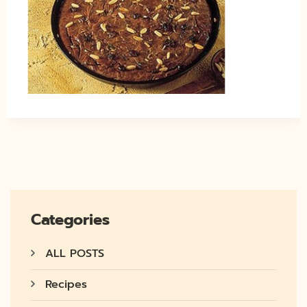
Categories
ALL POSTS
Recipes