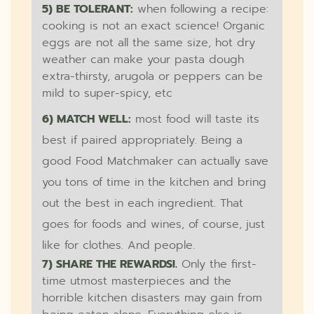
5) BE TOLERANT:
when following a recipe:
cooking is not an exact science! Organic
eggs are not all the same size, hot dry
weather can make your pasta dough
extra-thirsty, arugola or peppers can be
mild to super-spicy, etc
6) MATCH WELL:
most food will taste its
best if paired appropriately. Being a
good Food Matchmaker can actually save
you tons of time in the kitchen and bring
out the best in each ingredient. That
goes for foods and wines, of course, just
like for clothes. And people.
7) SHARE THE REWARDS!.
Only the first-
time utmost masterpieces and the
horrible kitchen disasters may gain from