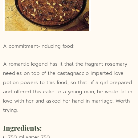
A commitment-inducing food:
A romantic legend has it that the fragrant rosemary
needles on top of the castagnaccio imparted love
potion powers to this food, so that if a girl prepared
and offered this cake to a young man, he would fall in
love with her and asked her hand in marriage. Worth
trying.
Ingredients:
750 ml water 750