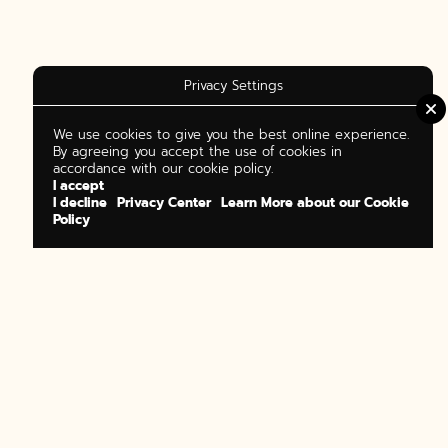
Privacy Settings
We use cookies to give you the best online experience.
By agreeing you accept the use of cookies in
accordance with our cookie policy.
I accept
I decline
Privacy Center
Learn More about our Cookie
Policy