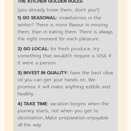
THE KITCHEN GOLDEN RULES:
(you already know them, don't you?)
1) GO SEASONAL:
strawberries in the
winter? There is more flavour in missing
them, than in eating them. There is always
the right moment for each pleasure.
2) GO LOCAL:
for fresh produce, try
something that wouldn't require a VISA if
it were a person.
3) INVEST IN QUALITY:
have the best olive
oil you can get your hands on. We
promise it will make anything edible and
healthy
4) TAKE TIME:
vacation begins when the
journey starts, not when you get to
destination...Make preparation enjoyable
all the way.