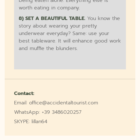
being eaten alone. Everything else is
worth eating in company.
8) SET A BEAUTIFUL TABLE.
You know the
story about wearing your pretty
underwear everyday? Same: use your
best tableware. It will enhance good work
and muffle the blunders.
Contact:
Email: office@accidentaltourist.com
WhatsApp: +39 3486020257
SKYPE: lillan64