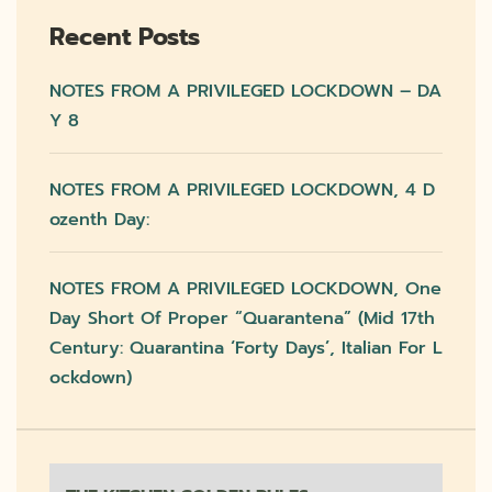
Recent Posts
NOTES FROM A PRIVILEGED LOCKDOWN – DA
Y 8
NOTES FROM A PRIVILEGED LOCKDOWN, 4 D
Ozenth Day:
NOTES FROM A PRIVILEGED LOCKDOWN, One
Day Short Of Proper “quarantena” (mid 17th
Century: Quarantina ‘forty Days’, Italian For L
Ockdown)