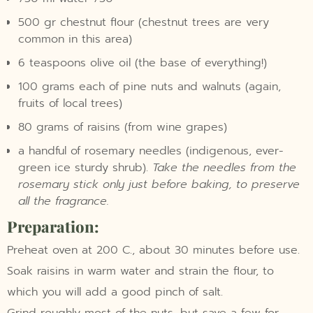
500 gr chestnut flour (chestnut trees are very
common in this area)
6 teaspoons olive oil (the base of everything!)
100 grams each of pine nuts and walnuts (again,
fruits of local trees)
80 grams of raisins (from wine grapes)
a handful of rosemary needles (indigenous, ever-
green ice sturdy shrub).
Take the needles from the
rosemary stick only just before baking, to preserve
all the fragrance.
Preparation:
Preheat oven at 200 C., about 30 minutes before use.
Soak raisins in warm water and strain the flour, to
which you will add a good pinch of salt.
Grind roughly most of the nuts, but save a few for