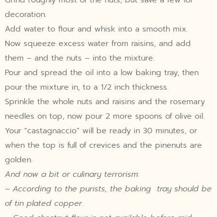
decoration.
Add water to flour and whisk into a smooth mix.
Now squeeze excess water from raisins, and add
them – and the nuts – into the mixture.
Pour and spread the oil into a low baking tray, then
pour the mixture in, to a 1/2 inch thickness.
Sprinkle the whole nuts and raisins and the rosemary
needles on top, now pour 2 more spoons of olive oil.
Your “castagnaccio” will be ready in 30 minutes, or
when the top is full of crevices and the pinenuts are
golden.
And now a bit or culinary terrorism:
– According to the purists, the baking tray should be
of tin plated copper.