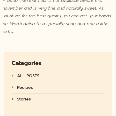
– Good chestnut flour is not available before mid
november and is very fine and naturally sweet. As
usual: go for the best quality you can get your hands
on. Worth going to a specialty shop and pay a little
extra.
Categories
ALL POSTS
Recipes
Stories