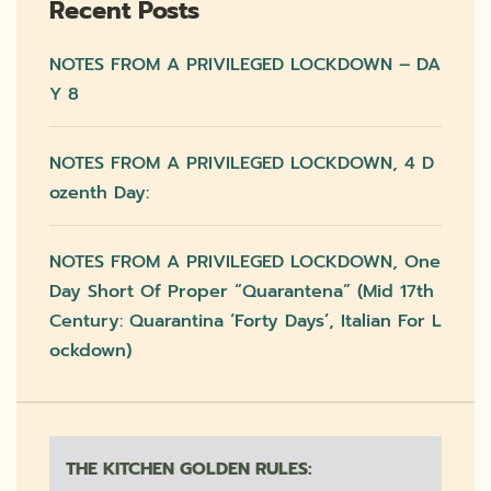
Recent Posts
NOTES FROM A PRIVILEGED LOCKDOWN – DA
Y 8
NOTES FROM A PRIVILEGED LOCKDOWN, 4 D
Ozenth Day:
NOTES FROM A PRIVILEGED LOCKDOWN, One
Day Short Of Proper “quarantena” (mid 17th
Century: Quarantina ‘forty Days’, Italian For L
Ockdown)
THE KITCHEN GOLDEN RULES: