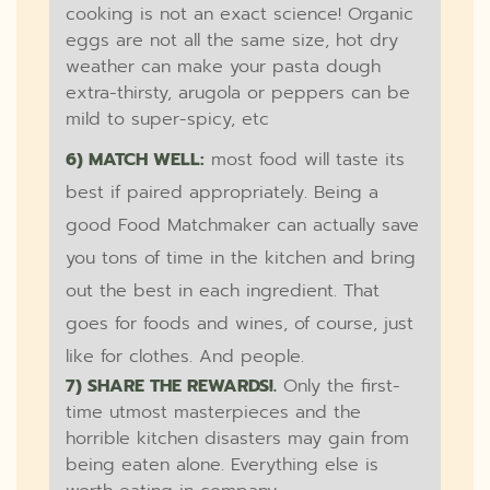
cooking is not an exact science! Organic
eggs are not all the same size, hot dry
weather can make your pasta dough
extra-thirsty, arugola or peppers can be
mild to super-spicy, etc
6) MATCH WELL:
most food will taste its
best if paired appropriately. Being a
good Food Matchmaker can actually save
you tons of time in the kitchen and bring
out the best in each ingredient. That
goes for foods and wines, of course, just
like for clothes. And people.
7) SHARE THE REWARDS!.
Only the first-
time utmost masterpieces and the
horrible kitchen disasters may gain from
being eaten alone. Everything else is