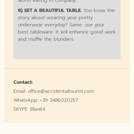
worth eating in company.
8) SET A BEAUTIFUL TABLE.
You know the
story about wearing your pretty
underwear everyday? Same: use your
best tableware. It will enhance good work
and muffle the blunders.
Contact:
Email: office@accidentaltourist.com
WhatsApp: +39 3486020257
SKYPE: lillan64