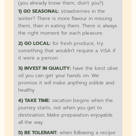
(you already know them, don't you?)
1) GO SEASONAL:
strawberries in the
winter? There is more flavour in missing
them, than in eating them. There is always
the right moment for each pleasure.
2) GO LOCAL:
for fresh produce, try
something that wouldn't require a VISA if
it were a person.
3) INVEST IN QUALITY:
have the best olive
oil you can get your hands on. We
promise it will make anything edible and
healthy
4) TAKE TIME:
vacation begins when the
journey starts, not when you get to
destination...Make preparation enjoyable
all the way.
5) BE TOLERANT:
when following a recipe: