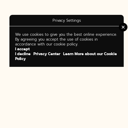
Privacy Settings
We use cookies to give you the best online experience.
By agreeing you accept the use of cookies in
accordance with our cookie policy.
I accept
I decline
Privacy Center
Learn More about our Cookie
Policy