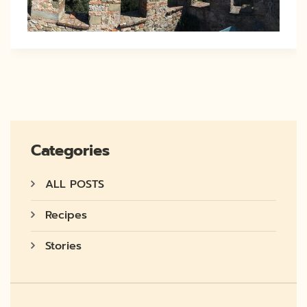
Categories
ALL POSTS
Recipes
Stories