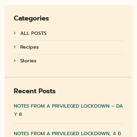
Categories
ALL POSTS
Recipes
Stories
Recent Posts
NOTES FROM A PRIVILEGED LOCKDOWN – DA
Y 8
NOTES FROM A PRIVILEGED LOCKDOWN, 4 D