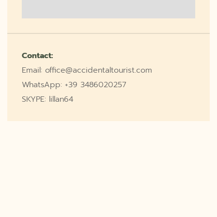
Contact:
Email: office@accidentaltourist.com
WhatsApp: +39 3486020257
SKYPE: lillan64