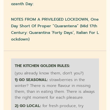
Ozenth Day:
NOTES FROM A PRIVILEGED LOCKDOWN, One
Day Short Of Proper “quarantena” (mid 17th
Century: Quarantina ‘forty Days’, Italian For L
Ockdown)
THE KITCHEN GOLDEN RULES:
(you already know them, don't you?)
1) GO SEASONAL:
strawberries in the
winter? There is more flavour in missing
them, than in eating them. There is always
the right moment for each pleasure.
2) GO LOCAL:
for fresh produce, try