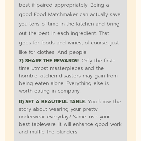
best if paired appropriately. Being a
good Food Matchmaker can actually save
you tons of time in the kitchen and bring
out the best in each ingredient. That
goes for foods and wines, of course, just
like for clothes. And people.
7) SHARE THE REWARDS!.
Only the first-
time utmost masterpieces and the
horrible kitchen disasters may gain from
being eaten alone. Everything else is
worth eating in company.
8) SET A BEAUTIFUL TABLE.
You know the
story about wearing your pretty
underwear everyday? Same: use your
best tableware. It will enhance good work
and muffle the blunders.