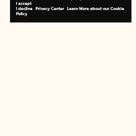
I accept
I decline
Privacy Center
Learn More about our Cookie
Policy
BOOK NOW
BUY A GIFT
BOOK NOW
BUY A GIFT