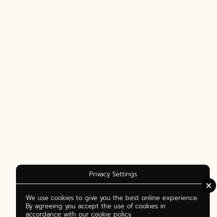
Privacy Settings
We use cookies to give you the best online experience.
By agreeing you accept the use of cookies in
accordance with our cookie policy.