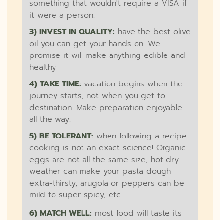
something that wouldn't require a VISA if
it were a person.
3) INVEST IN QUALITY:
have the best olive
oil you can get your hands on. We
promise it will make anything edible and
healthy
4) TAKE TIME:
vacation begins when the
journey starts, not when you get to
destination...Make preparation enjoyable
all the way.
5) BE TOLERANT:
when following a recipe:
cooking is not an exact science! Organic
eggs are not all the same size, hot dry
weather can make your pasta dough
extra-thirsty, arugola or peppers can be
mild to super-spicy, etc
6) MATCH WELL:
most food will taste its