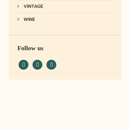
VINTAGE
WINE
Follow us