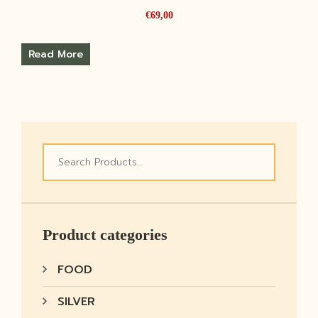
€
69,00
Read More
Product categories
FOOD
SILVER