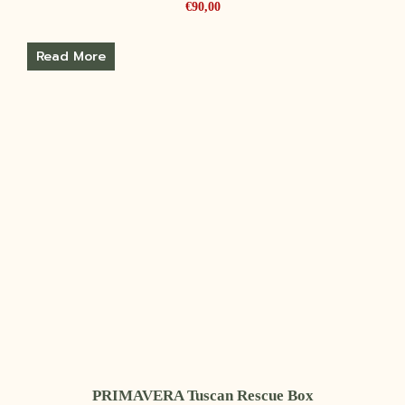
€
90,00
Read More
PRIMAVERA Tuscan Rescue Box