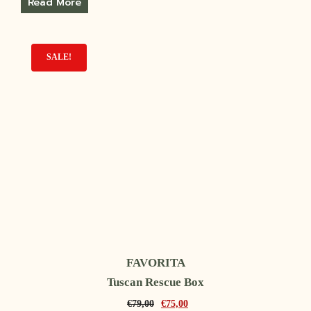
Read More
SALE!
FAVORITA
Tuscan Rescue Box
€
79,00
€
75,00