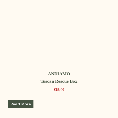
ANDIAMO
Tuscan Rescue Box
€
66,00
Read More