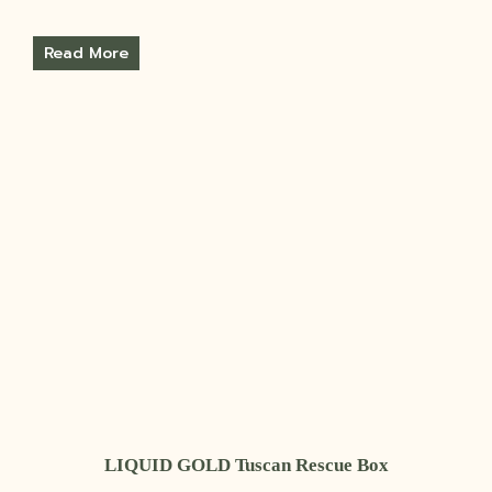
Read More
LIQUID GOLD Tuscan Rescue Box