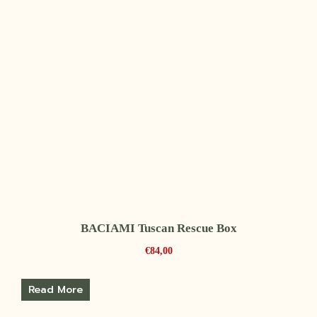
BACIAMI Tuscan Rescue Box
€
84,00
Read More