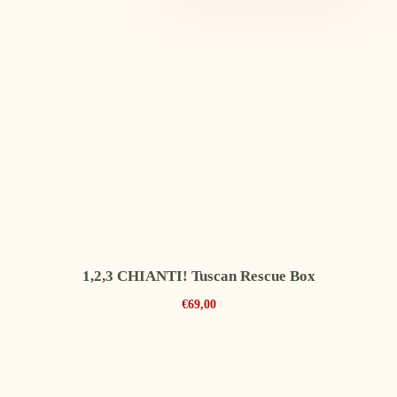
1,2,3 CHIANTI! Tuscan Rescue Box
€
69,00