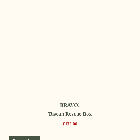
BRAVO!
Tuscan Rescue Box
€
132,00