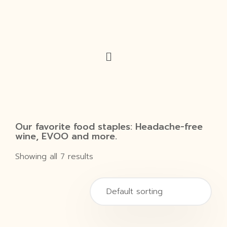
Our favorite food staples: Headache-free
wine, EVOO and more.
Showing all 7 results