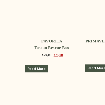
FAVORITA
PRIMAVER
Tuscan Rescue Box
€
79,00
€
75,00
Read Mor
Read More