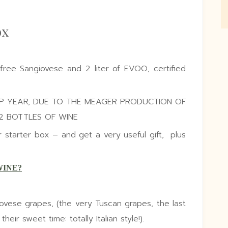
ox
-free Sangiovese and 2 liter of EVOO, certified
OP YEAR, DUE TO THE MEAGER PRODUCTION OF
12 BOTTLES OF WINE
tarter box – and get a very useful gift, plus
WINE?
vese grapes, (the very Tuscan grapes, the last
eir sweet time: totally Italian style!).