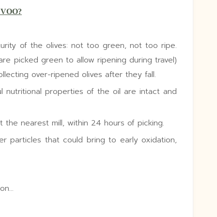
EVOO?
urity of the olives: not too green, not too ripe.
are picked green to allow ripening during travel)
lecting over-ripened olives after they fall.
 nutritional properties of the oil are intact and
 the nearest mill, within 24 hours of picking.
er particles that could bring to early oxidation,
ion…