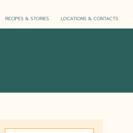
RECIPES & STORIES
LOCATIONS & CONTACTS