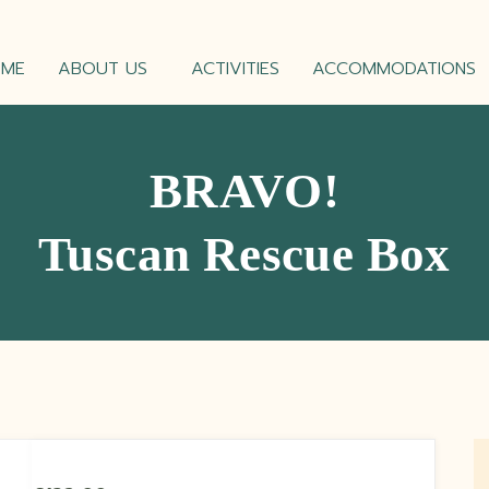
OME
ABOUT US
ACTIVITIES
ACCOMMODATIONS
BRAVO!
Tuscan Rescue Box