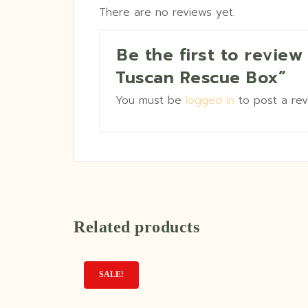
There are no reviews yet.
Be the first to revie
Tuscan Rescue Box”
You must be
logged in
to post a rev
Related products
SALE!