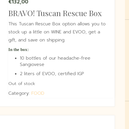
€
132,00
BRAVO! Tuscan Rescue Box
This Tuscan Rescue Box option allows you to
stock up a little on WINE and EVOO, get a
gift, and save on shipping.
In the box:
10 bottles of our headache-free
Sangiovese
2 liters of EVOO, certified IGP
Out of stock
Category:
FOOD