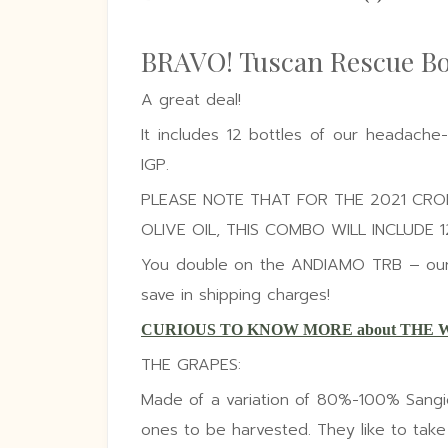
BRAVO! Tuscan Rescue B
A great deal!
It includes 12 bottles of our headache
IGP.
PLEASE NOTE THAT FOR THE 2021 CR
OLIVE OIL, THIS COMBO WILL INCLUDE 
You double on the ANDIAMO TRB – our s
save in shipping charges!
CURIOUS TO KNOW MORE about THE 
THE GRAPES:
Made of a variation of 80%-100% Sangio
ones to be harvested. They like to take th