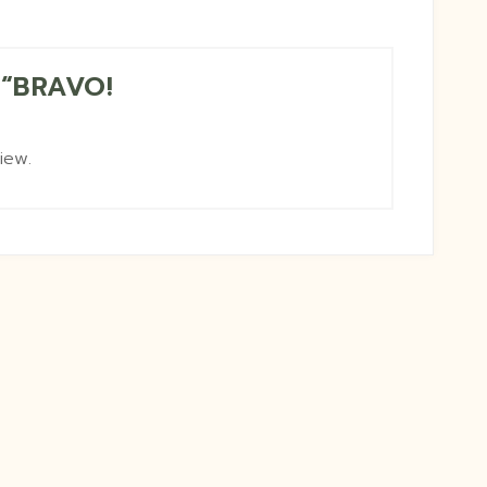
w “BRAVO!
iew.