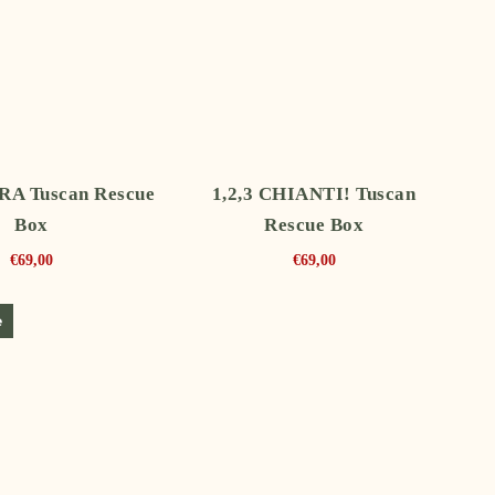
A Tuscan Rescue
1,2,3 CHIANTI! Tuscan
Box
Rescue Box
€
69,00
€
69,00
e