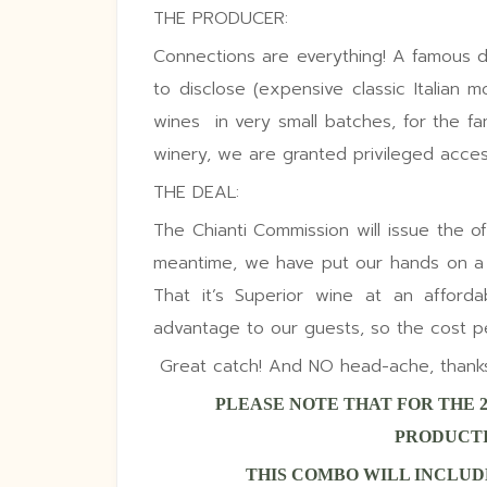
THE PRODUCER:
Connections are everything! A famous 
to disclose (expensive classic Italian 
wines
in very small batches, for the f
winery, we are granted privileged access
THE DEAL:
The Chianti Commission will issue the offic
meantime, we have put our hands on a s
That it’s Superior wine at an afford
advantage to our guests, so the cost per 
Great catch!
And NO head-ache, thanks t
PLEASE NOTE THAT FOR THE 
PRODUCTI
THIS COMBO WILL INCLUDE