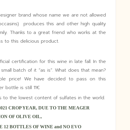
designer brand whose name we are not allowed
moccasins) produces this and other high quality
amily. Thanks to a great friend who works at the
 to this delicious product.
ial certification for this wine in late fall. In the
mall batch of it “as is”. What does that mean?
able price! We have decided to pass on this
bottle is still 11€
o the lowest content of sulfates in the world.
2021 CROP YEAR, DUE TO THE MEAGER
ON OF OLIVE OIL,
 12 BOTTLES OF WINE and NO EVO