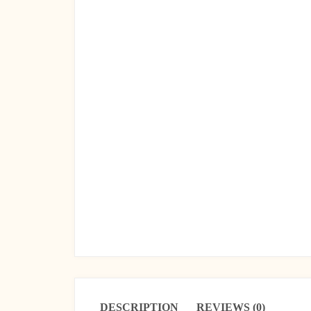
DESCRIPTION
REVIEWS (0)