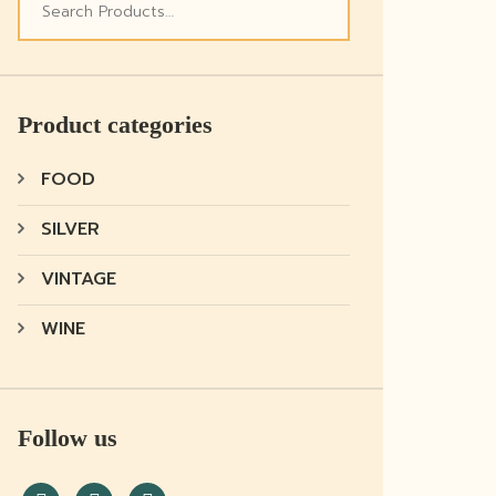
Product categories
FOOD
SILVER
VINTAGE
WINE
Follow us