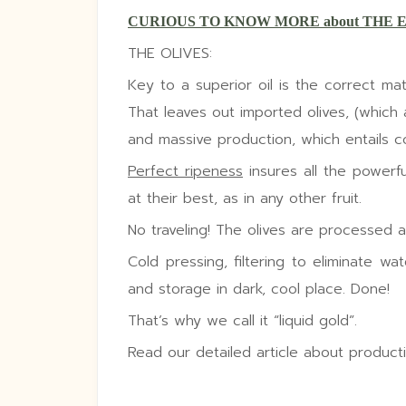
CURIOUS TO KNOW MORE about THE 
THE OLIVES:
Key to a superior oil is the correct mat
That leaves out imported olives, (which 
and massive production, which entails col
Perfect ripeness
insures all the powerful
at their best, as in any other fruit.
No traveling! The olives are processed at
Cold pressing, filtering to eliminate wat
and storage in dark, cool place. Done!
That’s why we call it “liquid gold”.
Read our detailed article about product