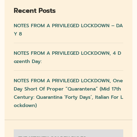
Recent Posts
NOTES FROM A PRIVILEGED LOCKDOWN – DA
Y 8
NOTES FROM A PRIVILEGED LOCKDOWN, 4 D
Ozenth Day:
NOTES FROM A PRIVILEGED LOCKDOWN, One
Day Short Of Proper “quarantena” (mid 17th
Century: Quarantina ‘forty Days’, Italian For L
Ockdown)