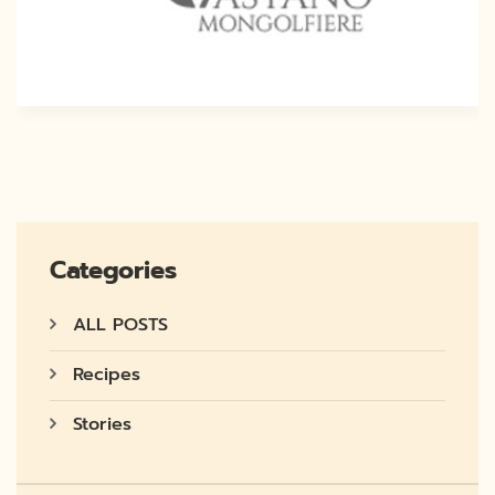
Categories
ALL POSTS
Recipes
Stories