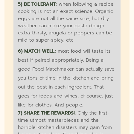
5) BE TOLERANT:
when following a recipe:
cooking is not an exact science! Organic
eggs are not all the same size, hot dry
weather can make your pasta dough
extra-thirsty, arugola or peppers can be
mild to super-spicy, etc
6) MATCH WELL:
most food will taste its
best if paired appropriately. Being a
good Food Matchmaker can actually save
you tons of time in the kitchen and bring
out the best in each ingredient. That
goes for foods and wines, of course, just
like for clothes. And people.
7) SHARE THE REWARDS!.
Only the first-
time utmost masterpieces and the
horrible kitchen disasters may gain from