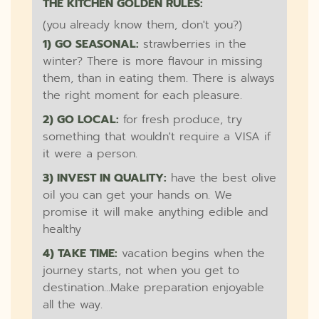
THE KITCHEN GOLDEN RULES:
(you already know them, don't you?)
1) GO SEASONAL:
strawberries in the
winter? There is more flavour in missing
them, than in eating them. There is always
the right moment for each pleasure.
2) GO LOCAL:
for fresh produce, try
something that wouldn't require a VISA if
it were a person.
3) INVEST IN QUALITY:
have the best olive
oil you can get your hands on. We
promise it will make anything edible and
healthy
4) TAKE TIME:
vacation begins when the
journey starts, not when you get to
destination...Make preparation enjoyable
all the way.