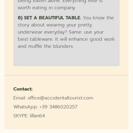
being eaten alone. Everything else is
worth eating in company.
8) SET A BEAUTIFUL TABLE.
You know the
story about wearing your pretty
underwear everyday? Same: use your
best tableware. It will enhance good work
and muffle the blunders.
Contact:
Email: office@accidentaltourist.com
WhatsApp: +39 3486020257
SKYPE: lillan64