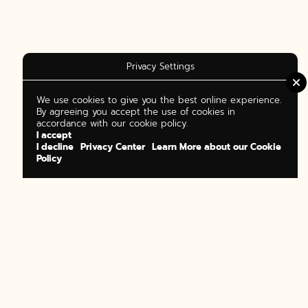
Privacy Settings
We use cookies to give you the best online experience.
By agreeing you accept the use of cookies in
accordance with our cookie policy.
I accept
I decline
Privacy Center
Learn More about our Cookie
Policy