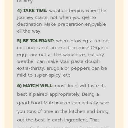
healthy
4) TAKE TIME:
vacation begins when the
journey starts, not when you get to
destination...Make preparation enjoyable
all the way.
5) BE TOLERANT:
when following a recipe:
cooking is not an exact science! Organic
eggs are not all the same size, hot dry
weather can make your pasta dough
extra-thirsty, arugola or peppers can be
mild to super-spicy, etc
6) MATCH WELL:
most food will taste its
best if paired appropriately. Being a
good Food Matchmaker can actually save
you tons of time in the kitchen and bring
out the best in each ingredient. That