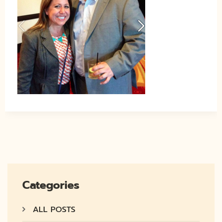
Categories
ALL POSTS