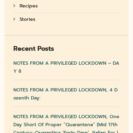
Recipes
Stories
Recent Posts
NOTES FROM A PRIVILEGED LOCKDOWN – DA
Y 8
NOTES FROM A PRIVILEGED LOCKDOWN, 4 D
Ozenth Day:
NOTES FROM A PRIVILEGED LOCKDOWN, One
Day Short Of Proper “quarantena” (mid 17th
Century: Quarantina ‘forty Days’, Italian For L