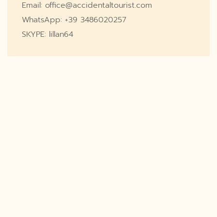
Email: office@accidentaltourist.com
WhatsApp: +39 3486020257
SKYPE: lillan64