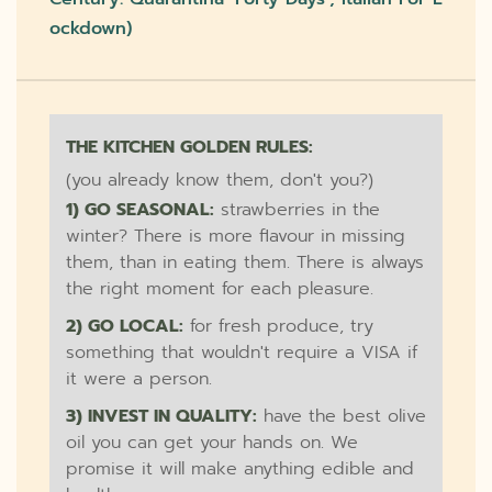
Ockdown)
THE KITCHEN GOLDEN RULES:
(you already know them, don't you?)
1) GO SEASONAL:
strawberries in the
winter? There is more flavour in missing
them, than in eating them. There is always
the right moment for each pleasure.
2) GO LOCAL:
for fresh produce, try
something that wouldn't require a VISA if
it were a person.
3) INVEST IN QUALITY:
have the best olive
oil you can get your hands on. We
promise it will make anything edible and