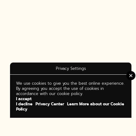
Privacy Settings
We use cookies to give you the best online experience.
By agreeing you accept the use of cookies in
accordance with our cookie policy.
I accept
I decline
Privacy Center
Learn More about our Cookie
Policy