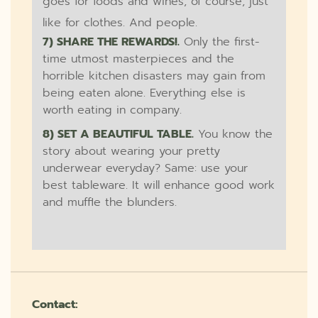
goes for foods and wines, of course, just
like for clothes. And people.
7) SHARE THE REWARDS!.
Only the first-
time utmost masterpieces and the
horrible kitchen disasters may gain from
being eaten alone. Everything else is
worth eating in company.
8) SET A BEAUTIFUL TABLE.
You know the
story about wearing your pretty
underwear everyday? Same: use your
best tableware. It will enhance good work
and muffle the blunders.
Contact: