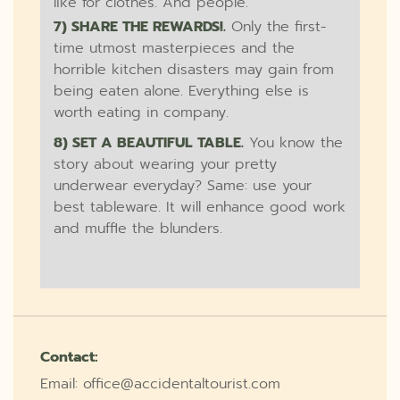
like for clothes. And people.
7) SHARE THE REWARDS!.
Only the first-
time utmost masterpieces and the
horrible kitchen disasters may gain from
being eaten alone. Everything else is
worth eating in company.
8) SET A BEAUTIFUL TABLE.
You know the
story about wearing your pretty
underwear everyday? Same: use your
best tableware. It will enhance good work
and muffle the blunders.
Contact:
Email: office@accidentaltourist.com