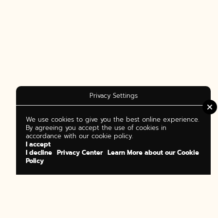
Privacy Settings
We use cookies to give you the best online experience.
By agreeing you accept the use of cookies in
accordance with our cookie policy.
I accept
I decline
Privacy Center
Learn More about our Cookie
Policy