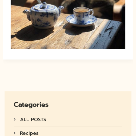
Categories
ALL POSTS
Recipes