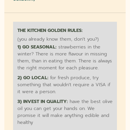
THE KITCHEN GOLDEN RULES:
(you already know them, don't you?)
1) GO SEASONAL:
strawberries in the
winter? There is more flavour in missing
them, than in eating them. There is always
the right moment for each pleasure.
2) GO LOCAL:
for fresh produce, try
something that wouldn't require a VISA if
it were a person.
3) INVEST IN QUALITY:
have the best olive
oil you can get your hands on. We
promise it will make anything edible and
healthy