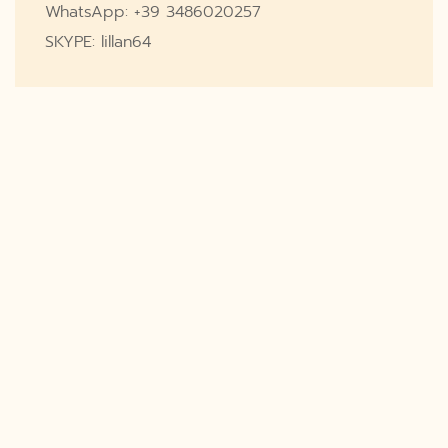
WhatsApp: +39 3486020257
SKYPE: lillan64