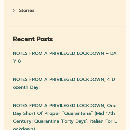
Stories
Recent Posts
NOTES FROM A PRIVILEGED LOCKDOWN – DA
Y 8
NOTES FROM A PRIVILEGED LOCKDOWN, 4 D
Ozenth Day:
NOTES FROM A PRIVILEGED LOCKDOWN, One
Day Short Of Proper “quarantena” (mid 17th
Century: Quarantina ‘forty Days’, Italian For L
Ockdown)