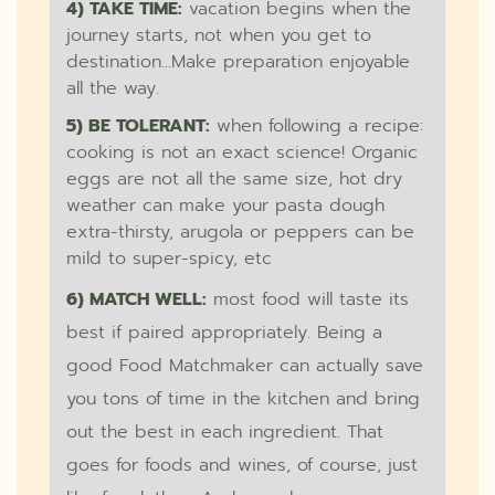
4) TAKE TIME:
vacation begins when the
journey starts, not when you get to
destination...Make preparation enjoyable
all the way.
5) BE TOLERANT:
when following a recipe:
cooking is not an exact science! Organic
eggs are not all the same size, hot dry
weather can make your pasta dough
extra-thirsty, arugola or peppers can be
mild to super-spicy, etc
6) MATCH WELL:
most food will taste its
best if paired appropriately. Being a
good Food Matchmaker can actually save
you tons of time in the kitchen and bring
out the best in each ingredient. That
goes for foods and wines, of course, just