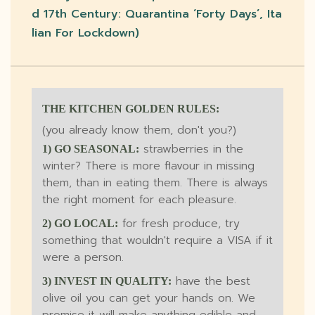
D 17th Century: Quarantina ‘forty Days’, Ita
Lian For Lockdown)
THE KITCHEN GOLDEN RULES:
(you already know them, don't you?)
strawberries in the
1) GO SEASONAL:
winter? There is more flavour in missing
them, than in eating them. There is always
the right moment for each pleasure.
for fresh produce, try
2) GO LOCAL:
something that wouldn't require a VISA if it
were a person.
have the best
3) INVEST IN QUALITY:
olive oil you can get your hands on. We