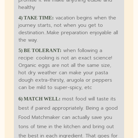
promise it will make anything edible and
healthy
vacation begins when the
4) TAKE TIME:
journey starts, not when you get to
destination...Make preparation enjoyable all
the way.
when following a
5) BE TOLERANT:
recipe: cooking is not an exact science!
Organic eggs are not all the same size,
hot dry weather can make your pasta
dough extra-thirsty, arugola or peppers
can be mild to super-spicy, etc
most food will taste its
6) MATCH WELL:
best if paired appropriately. Being a good
Food Matchmaker can actually save you
tons of time in the kitchen and bring out
the best in each ingredient. That goes for