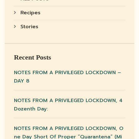
Recipes
Stories
Recent Posts
NOTES FROM A PRIVILEGED LOCKDOWN –
DAY 8
NOTES FROM A PRIVILEGED LOCKDOWN, 4
Dozenth Day:
NOTES FROM A PRIVILEGED LOCKDOWN, O
Ne Day Short Of Proper “quarantena” (mi