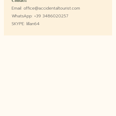
Contact:
Email: office@accidentaltourist.com
WhatsApp: +39 3486020257
SKYPE: lillan64