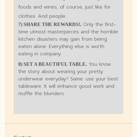
foods and wines, of course, just like for
clothes. And people.
Only the first-
7) SHARE THE REWARDS!.
time utmost masterpieces and the horrible
kitchen disasters may gain from being
eaten alone. Everything else is worth
eating in company.
You know
8) SET A BEAUTIFUL TABLE.
the story about wearing your pretty
underwear everyday? Same: use your best
tableware. It will enhance good work and
muffle the blunders.