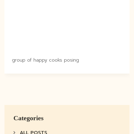
group of happy cooks posing
Categories
ALL POSTS