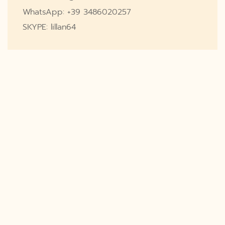
WhatsApp: +39 3486020257
SKYPE: lillan64