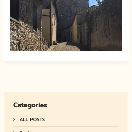
Categories
ALL POSTS