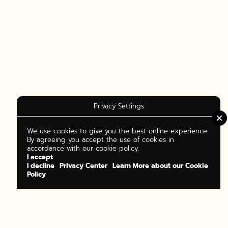
Privacy Settings
We use cookies to give you the best online experience.
By agreeing you accept the use of cookies in
accordance with our cookie policy.
I accept
I decline
Privacy Center
Learn More about our Cookie
Policy