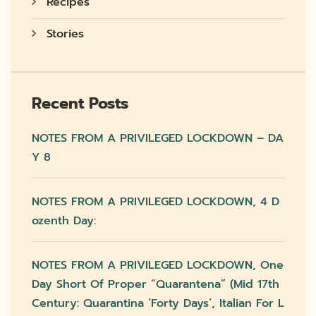
Recipes
Stories
Recent Posts
NOTES FROM A PRIVILEGED LOCKDOWN – DA
Y 8
NOTES FROM A PRIVILEGED LOCKDOWN, 4 D
Ozenth Day:
NOTES FROM A PRIVILEGED LOCKDOWN, One
Day Short Of Proper “quarantena” (mid 17th
Century: Quarantina ‘forty Days’, Italian For L