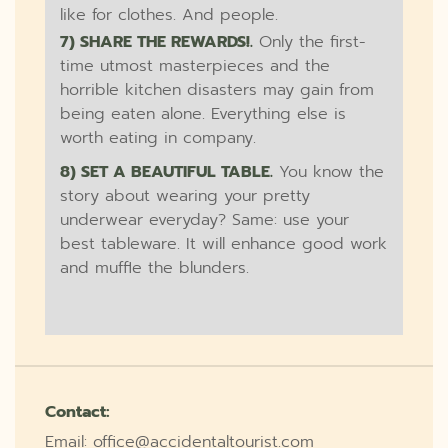
like for clothes. And people.
7) SHARE THE REWARDS!.
Only the first-
time utmost masterpieces and the
horrible kitchen disasters may gain from
being eaten alone. Everything else is
worth eating in company.
8) SET A BEAUTIFUL TABLE.
You know the
story about wearing your pretty
underwear everyday? Same: use your
best tableware. It will enhance good work
and muffle the blunders.
Contact:
Email: office@accidentaltourist.com