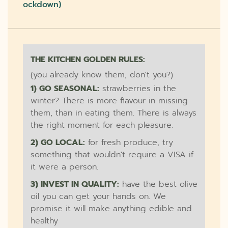
Ockdown)
THE KITCHEN GOLDEN RULES:
(you already know them, don't you?)
1) GO SEASONAL:
strawberries in the
winter? There is more flavour in missing
them, than in eating them. There is always
the right moment for each pleasure.
2) GO LOCAL:
for fresh produce, try
something that wouldn't require a VISA if
it were a person.
3) INVEST IN QUALITY:
have the best olive
oil you can get your hands on. We
promise it will make anything edible and
healthy