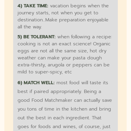
4) TAKE TIME:
vacation begins when the
journey starts, not when you get to
destination...Make preparation enjoyable
all the way.
5) BE TOLERANT:
when following a recipe:
cooking is not an exact science! Organic
eggs are not all the same size, hot dry
weather can make your pasta dough
extra-thirsty, arugola or peppers can be
mild to super-spicy, etc
6) MATCH WELL:
most food will taste its
best if paired appropriately. Being a
good Food Matchmaker can actually save
you tons of time in the kitchen and bring
out the best in each ingredient. That
goes for foods and wines, of course, just