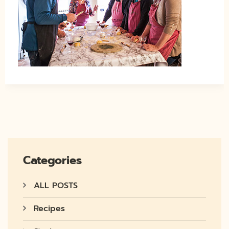
Categories
ALL POSTS
Recipes