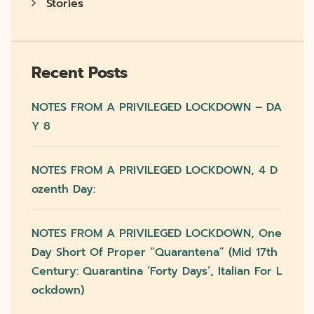
Stories
Recent Posts
NOTES FROM A PRIVILEGED LOCKDOWN – DA
Y 8
NOTES FROM A PRIVILEGED LOCKDOWN, 4 D
Ozenth Day:
NOTES FROM A PRIVILEGED LOCKDOWN, One
Day Short Of Proper “quarantena” (mid 17th
Century: Quarantina ‘forty Days’, Italian For L
Ockdown)