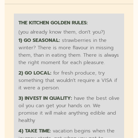
THE KITCHEN GOLDEN RULES:
(you already know them, don't you?)
1) GO SEASONAL:
strawberries in the
winter? There is more flavour in missing
them, than in eating them. There is always
the right moment for each pleasure.
2) GO LOCAL:
for fresh produce, try
something that wouldn't require a VISA if
it were a person.
3) INVEST IN QUALITY:
have the best olive
oil you can get your hands on. We
promise it will make anything edible and
healthy
4) TAKE TIME:
vacation begins when the