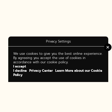
Privacy Settings
We use cookies to give you the best online experience.
By agreeing you accept the use of cookies in
accordance with our cookie policy.
I accept
I decline
Privacy Center
Learn More about our Cookie
Policy