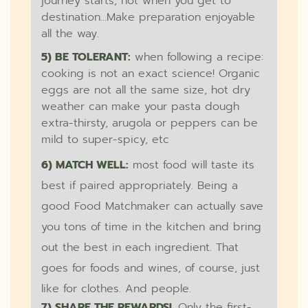
journey starts, not when you get to
destination...Make preparation enjoyable
all the way.
5) BE TOLERANT:
when following a recipe:
cooking is not an exact science! Organic
eggs are not all the same size, hot dry
weather can make your pasta dough
extra-thirsty, arugola or peppers can be
mild to super-spicy, etc
6) MATCH WELL:
most food will taste its
best if paired appropriately. Being a
good Food Matchmaker can actually save
you tons of time in the kitchen and bring
out the best in each ingredient. That
goes for foods and wines, of course, just
like for clothes. And people.
7) SHARE THE REWARDS!.
Only the first-