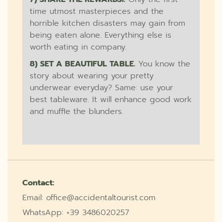
time utmost masterpieces and the
horrible kitchen disasters may gain from
being eaten alone. Everything else is
worth eating in company.
8) SET A BEAUTIFUL TABLE.
You know the
story about wearing your pretty
underwear everyday? Same: use your
best tableware. It will enhance good work
and muffle the blunders.
Contact:
Email: office@accidentaltourist.com
WhatsApp: +39 3486020257