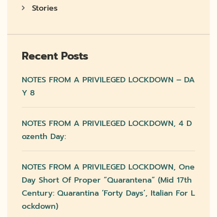
Stories
Recent Posts
NOTES FROM A PRIVILEGED LOCKDOWN – DA
Y 8
NOTES FROM A PRIVILEGED LOCKDOWN, 4 D
Ozenth Day:
NOTES FROM A PRIVILEGED LOCKDOWN, One
Day Short Of Proper “quarantena” (mid 17th
Century: Quarantina ‘forty Days’, Italian For L
Ockdown)