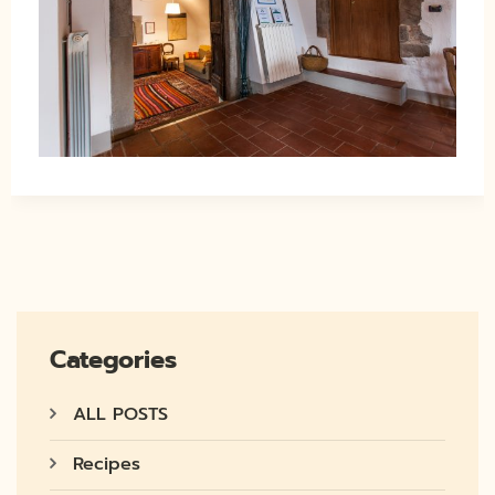
Categories
ALL POSTS
Recipes