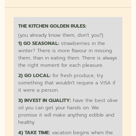
THE KITCHEN GOLDEN RULES:
(you already know them, don't you?)
1) GO SEASONAL:
strawberries in the
winter? There is more flavour in missing
them, than in eating them. There is always
the right moment for each pleasure.
2) GO LOCAL:
for fresh produce, try
something that wouldn't require a VISA if
it were a person.
3) INVEST IN QUALITY:
have the best olive
oil you can get your hands on. We
promise it will make anything edible and
healthy
4) TAKE TIME:
vacation begins when the