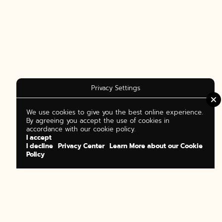
Privacy Settings
We use cookies to give you the best online experience.
By agreeing you accept the use of cookies in
accordance with our cookie policy.
I accept
I decline
Privacy Center
Learn More about our Cookie
Policy