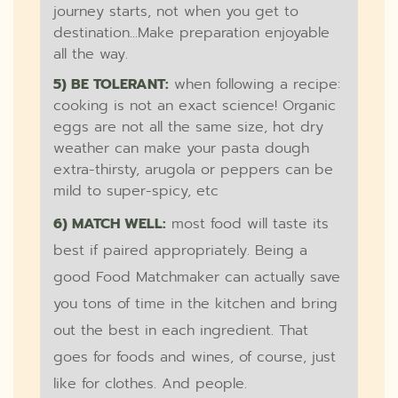
journey starts, not when you get to
destination...Make preparation enjoyable
all the way.
5) BE TOLERANT:
when following a recipe:
cooking is not an exact science! Organic
eggs are not all the same size, hot dry
weather can make your pasta dough
extra-thirsty, arugola or peppers can be
mild to super-spicy, etc
6) MATCH WELL:
most food will taste its
best if paired appropriately. Being a
good Food Matchmaker can actually save
you tons of time in the kitchen and bring
out the best in each ingredient. That
goes for foods and wines, of course, just
like for clothes. And people.