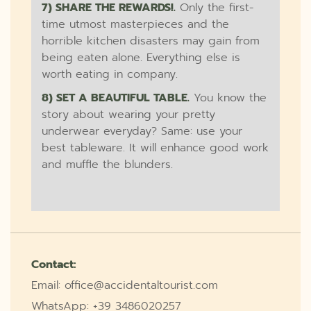
7) SHARE THE REWARDS!.
Only the first-
time utmost masterpieces and the
horrible kitchen disasters may gain from
being eaten alone. Everything else is
worth eating in company.
8) SET A BEAUTIFUL TABLE.
You know the
story about wearing your pretty
underwear everyday? Same: use your
best tableware. It will enhance good work
and muffle the blunders.
Contact:
Email: office@accidentaltourist.com
WhatsApp: +39 3486020257