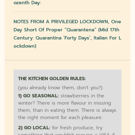
Ozenth Day:
NOTES FROM A PRIVILEGED LOCKDOWN, One
Day Short Of Proper “quarantena” (mid 17th
Century: Quarantina ‘forty Days’, Italian For L
Ockdown)
THE KITCHEN GOLDEN RULES:
(you already know them, don't you?)
1) GO SEASONAL:
strawberries in the
winter? There is more flavour in missing
them, than in eating them. There is always
the right moment for each pleasure.
2) GO LOCAL:
for fresh produce, try