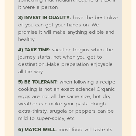
something that wouldn't require a VISA if
it were a person.
3) INVEST IN QUALITY:
have the best olive
oil you can get your hands on. We
promise it will make anything edible and
healthy
4) TAKE TIME:
vacation begins when the
journey starts, not when you get to
destination...Make preparation enjoyable
all the way.
5) BE TOLERANT:
when following a recipe:
cooking is not an exact science! Organic
eggs are not all the same size, hot dry
weather can make your pasta dough
extra-thirsty, arugola or peppers can be
mild to super-spicy, etc
6) MATCH WELL:
most food will taste its