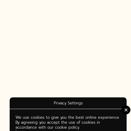
Privacy Settings
We use cookies to give you the best online experience.
By agreeing you accept the use of cookies in
accordance with our cookie policy.