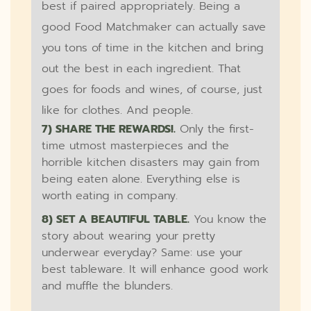
best if paired appropriately. Being a
good Food Matchmaker can actually save
you tons of time in the kitchen and bring
out the best in each ingredient. That
goes for foods and wines, of course, just
like for clothes. And people.
7) SHARE THE REWARDS!.
Only the first-
time utmost masterpieces and the
horrible kitchen disasters may gain from
being eaten alone. Everything else is
worth eating in company.
8) SET A BEAUTIFUL TABLE.
You know the
story about wearing your pretty
underwear everyday? Same: use your
best tableware. It will enhance good work
and muffle the blunders.