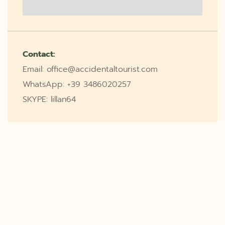
Contact:
Email: office@accidentaltourist.com
WhatsApp: +39 3486020257
SKYPE: lillan64