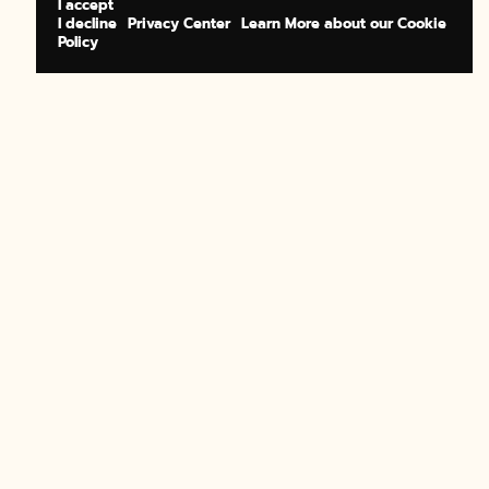
I accept
I decline
Privacy Center
Learn More about our Cookie
Policy
BOOK NOW
BUY A GIFT
BOOK NOW
BUY A GIFT