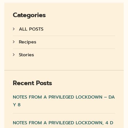
Categories
ALL POSTS
Recipes
Stories
Recent Posts
NOTES FROM A PRIVILEGED LOCKDOWN – DA
Y 8
NOTES FROM A PRIVILEGED LOCKDOWN, 4 D