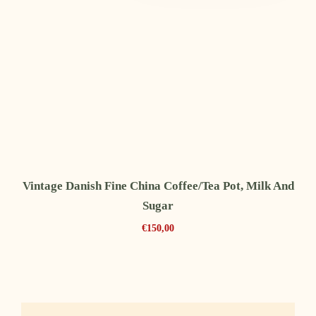
Vintage Danish Fine China Coffee/tea Pot, Milk And
Sugar
€
150,00