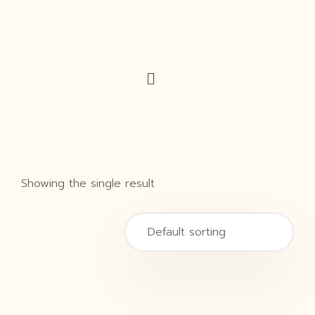
Showing the single result