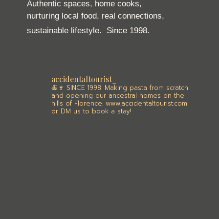
Authentic spaces, home cooks,
nurturing local food, real connections,
sustainable lifestyle.
Since 1998.
accidentaltourist_
🍝🍷 SINCE 1998: Making pasta from scratch
and opening our ancestral homes on the
hills of Florence. www.accidentaltourist.com
or DM us to book a stay!