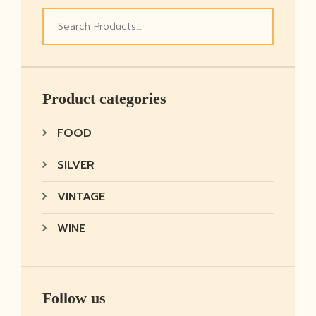
Product categories
FOOD
SILVER
VINTAGE
WINE
Follow us