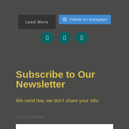
Follow on Instagram
Load More
Subscribe to Our
Newsletter
We send few, we don’t share your info.
Email Address