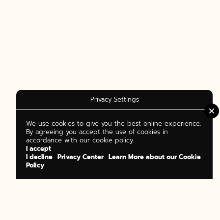
Privacy Settings
We use cookies to give you the best online experience.
By agreeing you accept the use of cookies in
accordance with our cookie policy.
I accept
I decline
Privacy Center
Learn More about our Cookie
Policy