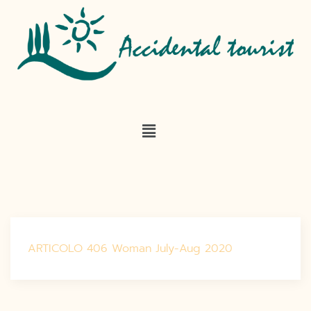
ARTICOLO 406 Woman July-Aug 2020