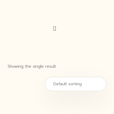
Showing the single result