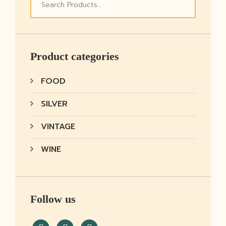
Product categories
FOOD
SILVER
VINTAGE
WINE
Follow us