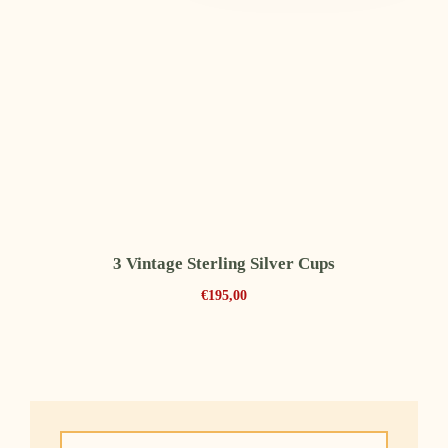
3 Vintage Sterling Silver Cups
€
195,00