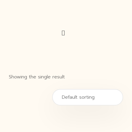
Showing the single result