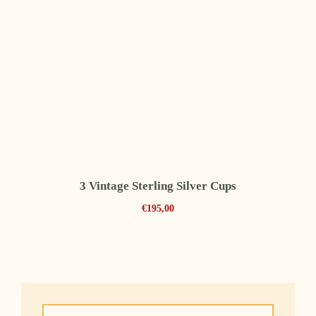
3 Vintage Sterling Silver Cups
€
195,00