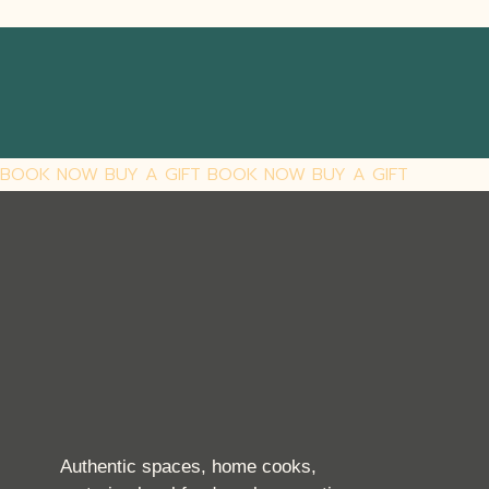
BOOK NOW
BUY A GIFT
BOOK NOW
BUY A GIFT
Authentic spaces, home cooks,