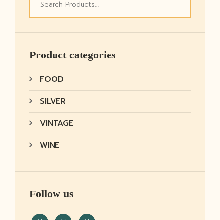
Product categories
FOOD
SILVER
VINTAGE
WINE
Follow us