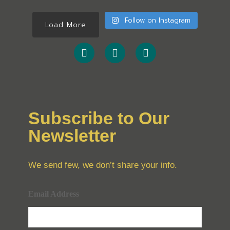
Follow on Instagram
Load More
Subscribe to Our
Newsletter
We send few, we don’t share your info.
Email Address