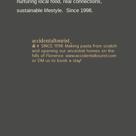
nurturing local food, real connections,
sustainable lifestyle.
Since 1998.
accidentaltourist_
🍝🍷 SINCE 1998: Making pasta from scratch
and opening our ancestral homes on the
hills of Florence. www.accidentaltourist.com
or DM us to book a stay!