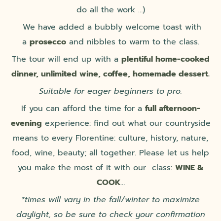
do all the work …)
We have added a bubbly welcome toast with
a
prosecco
and nibbles to warm to the class.
The tour will end up with a
plentiful home-cooked
dinner,
unlimited wine, coffee, homemade dessert.
Suitable for eager beginners to pro.
If you can afford the time for a
full afternoon-
evening
experience: find out what our countryside
means to every Florentine: culture, history, nature,
food, wine, beauty; all together. Please let us help
you make the most of it with our class:
WINE &
COOK
…
*times will vary in the fall/winter to maximize
daylight, so be sure to check your confirmation