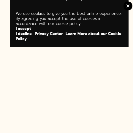
We use cookies to give you the best online experience.
By agreeing you accept the use of cookies in
accordance with our cookie policy.
I accept
I decline
Privacy Center
Learn More about our Cookie
Policy