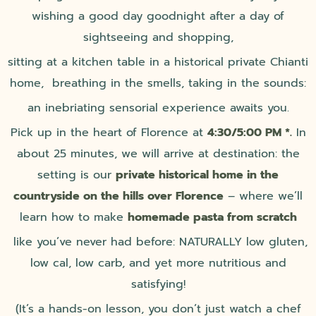
wishing a good day goodnight after a day of
sightseeing and shopping,
sitting at a kitchen table in a historical private Chianti
home, breathing in the smells, taking in the sounds:
an inebriating sensorial experience awaits you.
Pick up in the heart of Florence at
4:30/5:00 PM *.
In
about 25 minutes, we will arrive at destination: the
setting is our
private historical home in the
countryside on the hills over Florence
– where we’ll
learn how to make
homemade pasta from scratch
like you’ve never had before: NATURALLY low gluten,
low cal, low carb, and yet more nutritious and
satisfying!
(It’s a hands-on lesson, you don’t just watch a chef