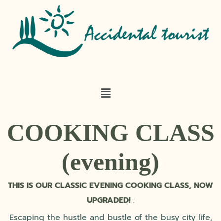
COOKING CLASS
(evening)
THIS IS OUR CLASSIC EVENING COOKING CLASS, NOW
UPGRADED!
:
Escaping the hustle and bustle of the busy city life,