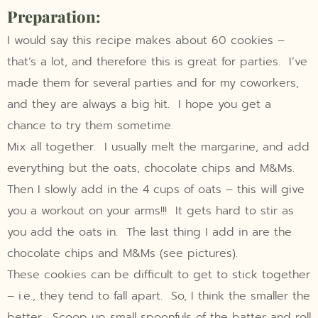
Preparation:
I would say this recipe makes about 60 cookies –
that’s a lot, and therefore this is great for parties. I’ve
made them for several parties and for my coworkers,
and they are always a big hit. I hope you get a
chance to try them sometime.
Mix all together. I usually melt the margarine, and add
everything but the oats, chocolate chips and M&Ms.
Then I slowly add in the 4 cups of oats – this will give
you a workout on your arms!!! It gets hard to stir as
you add the oats in. The last thing I add in are the
chocolate chips and M&Ms (see pictures).
These cookies can be difficult to get to stick together
– i.e., they tend to fall apart. So, I think the smaller the
better. Scoop up small spoonfuls of the batter and roll