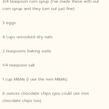
3/4 teaspoon corn syrup (I’ve made these with out
corn syrup and they turn out just fine)
3 eggs
4 cups uncooked dry oats
2 teaspoons baking soda
1/4 teaspoon salt
1 cup M&Ms (I use the mini M&Ms)
6 ounces chocolate chips (you could use mini
chocolate chips too)